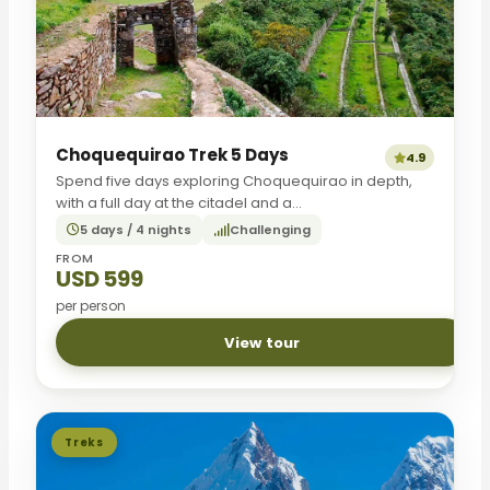
Choquequirao Trek 5 Days
4.9
Spend five days exploring Choquequirao in depth,
with a full day at the citadel and a...
5 days / 4 nights
Challenging
FROM
USD 599
per person
View tour
Treks