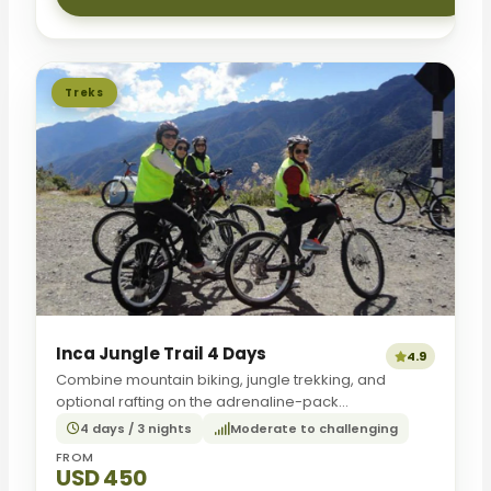
Treks
Inca Jungle Trail 4 Days
4.9
Combine mountain biking, jungle trekking, and
optional rafting on the adrenaline-pack...
4 days / 3 nights
Moderate to challenging
FROM
USD 450