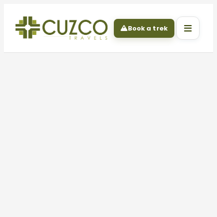
Book a trek