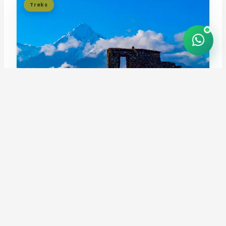
Treks
Inca Quarry Trek 4 Days
4.9
Follow the Inca Quarry Trail past Perolniyoc waterfall,
Cachiqata quarry, and Inti Pu...
4 days / 3 nights
Moderate to challenging
FROM
USD 659
per person
View tour