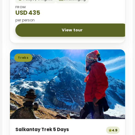
FROM
USD 435
per person
View tour
Treks
Salkantay Trek 5 Days
4.9