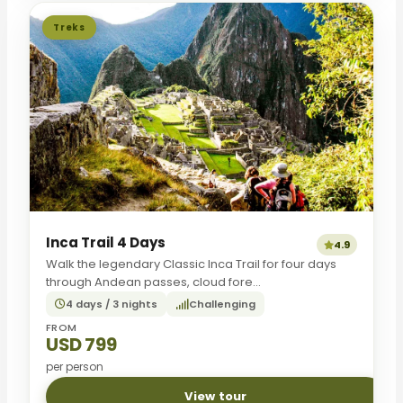
Treks
Inca Trail 4 Days
4.9
Walk the legendary Classic Inca Trail for four days
through Andean passes, cloud fore...
4 days / 3 nights
Challenging
FROM
USD 799
per person
View tour