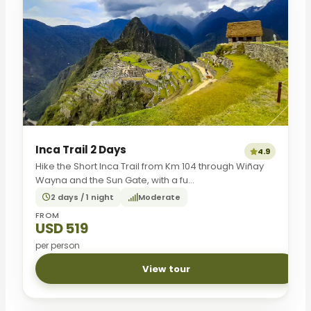
Inca Trail 2 Days
4.9
Hike the Short Inca Trail from Km 104 through Wiñay
Wayna and the Sun Gate, with a fu...
2 days / 1 night
Moderate
FROM
USD 519
per person
View tour