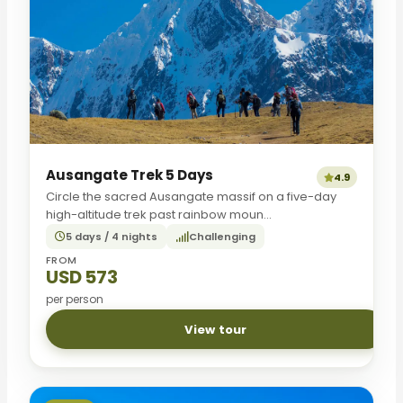
Ausangate Trek 5 Days
4.9
Circle the sacred Ausangate massif on a five-day
high-altitude trek past rainbow moun...
5 days / 4 nights
Challenging
FROM
USD 573
per person
View tour