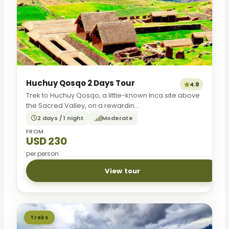
Huchuy Qosqo 2 Days Tour
4.9
Trek to Huchuy Qosqo, a little-known Inca site above
the Sacred Valley, on a rewardin...
2 days / 1 night
Moderate
FROM
USD 230
per person
View tour
Treks