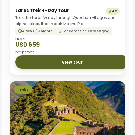
Lares Trek 4-Day Tour
4.9
Trek the Lares Valley through Quechua villages and
alpine lakes, then reach Machu Pic...
4 days / 3 nights
Moderate to challenging
FROM
USD 659
per person
View tour
Treks