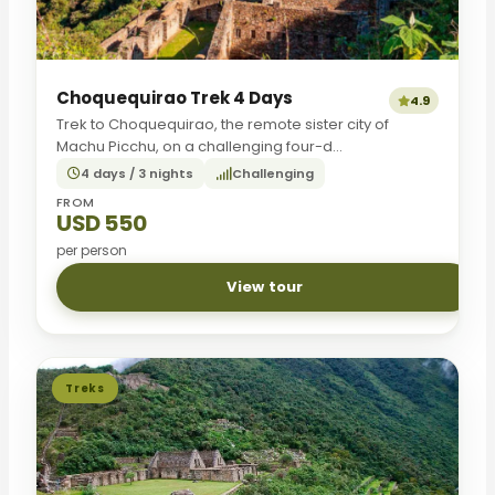
Choquequirao Trek 4 Days
4.9
Trek to Choquequirao, the remote sister city of
Machu Picchu, on a challenging four-d...
4 days / 3 nights
Challenging
FROM
USD 550
per person
View tour
Treks