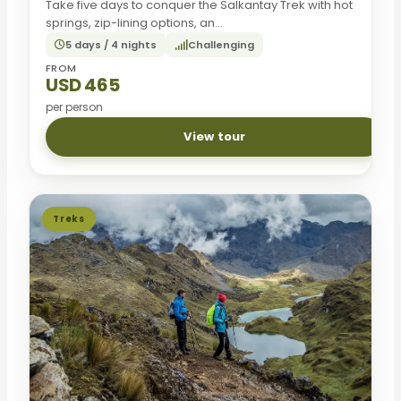
Take five days to conquer the Salkantay Trek with hot
springs, zip-lining options, an...
5 days / 4 nights
Challenging
FROM
USD 465
per person
View tour
Treks