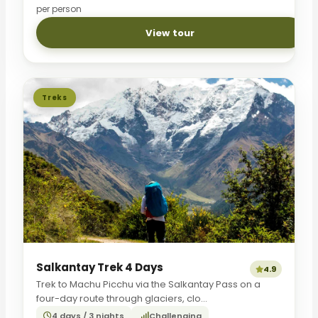
per person
View tour
Treks
Salkantay Trek 4 Days
4.9
Trek to Machu Picchu via the Salkantay Pass on a
four-day route through glaciers, clo...
4 days / 3 nights
Challenging