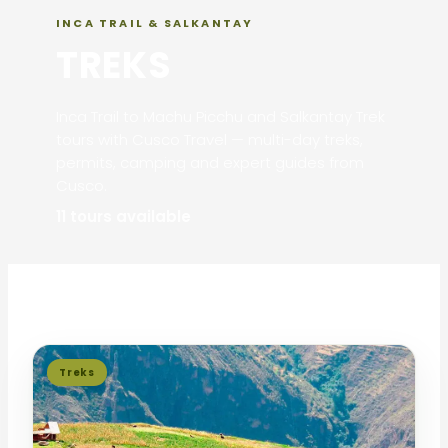
INCA TRAIL & SALKANTAY
TREKS
Inca Trail to Machu Picchu and Salkantay Trek
tours with Cusco Travel — multi-day treks,
permits, camping and expert guides from
Cusco.
11 tours available
Treks