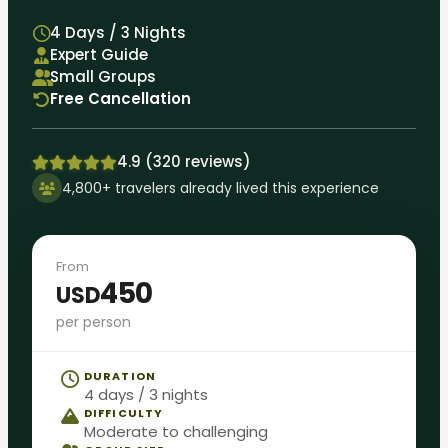
4 Days / 3 Nights
Expert Guide
Small Groups
Free Cancellation
4.9 (320 reviews)
4,800+ travelers already lived this experience
From
450
USD
per person
DURATION
4 days / 3 nights
DIFFICULTY
Moderate to challenging