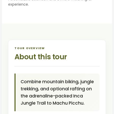
experience.
TOUR OVERVIEW
About this tour
Combine mountain biking, jungle
trekking, and optional rafting on
the adrenaline-packed Inca
Jungle Trail to Machu Picchu.