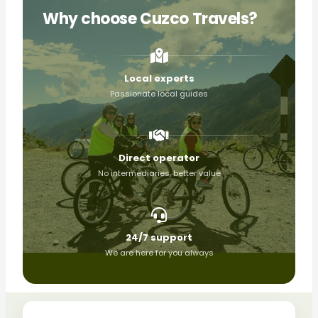
Why choose Cuzco Travels?
Local experts
Passionate local guides
Direct operator
No intermediaries, better value
24/7 support
We are here for you always