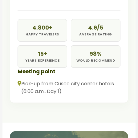
the citadel. Free time, then return to Aguas
Calientes. Afternoon train to Ollantaytambo
and transfer to Cusco.
4,800+
4.9/5
HAPPY TRAVELERS
AVERAGE RATING
15+
98%
YEARS EXPERIENCE
WOULD RECOMMEND
Meeting point
Pick-up from Cusco city center hotels
(6:00 a.m., Day 1)