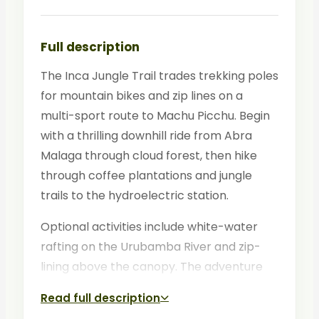
Full description
The Inca Jungle Trail trades trekking poles
for mountain bikes and zip lines on a
multi-sport route to Machu Picchu. Begin
with a thrilling downhill ride from Abra
Malaga through cloud forest, then hike
through coffee plantations and jungle
trails to the hydroelectric station.
Optional activities include white-water
rafting on the Urubamba River and zip-
lining above the canopy. The adventure
culminates with a guided tour of Machu
Read full description
Picchu on the final morning.