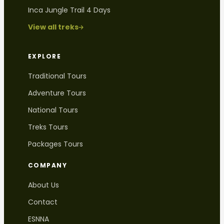
Inca Jungle Trail 4 Days
View all treks
EXPLORE
Traditional Tours
Adventure Tours
National Tours
Treks Tours
Packages Tours
COMPANY
About Us
Contact
ESNNA