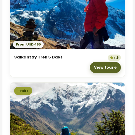
From USD 465
Salkantay Trek 5 Days
4.9
View tour
Treks