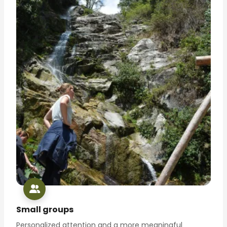
Small groups
Personalized attention and a more meaningful