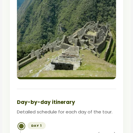
Day-by-day itinerary
Detailed schedule for each day of the tour.
DAY 1