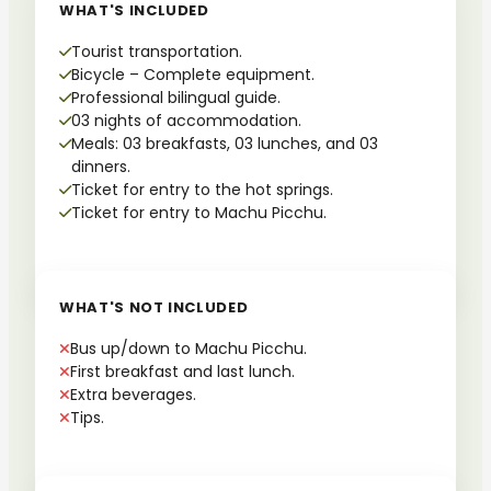
WHAT'S INCLUDED
Tourist transportation.
Bicycle – Complete equipment.
Professional bilingual guide.
03 nights of accommodation.
Meals: 03 breakfasts, 03 lunches, and 03
dinners.
Ticket for entry to the hot springs.
Ticket for entry to Machu Picchu.
WHAT'S NOT INCLUDED
Bus up/down to Machu Picchu.
First breakfast and last lunch.
Extra beverages.
Tips.