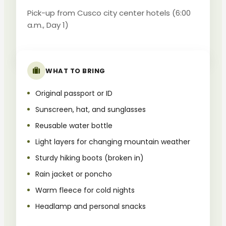
Pick-up from Cusco city center hotels (6:00
a.m., Day 1)
WHAT TO BRING
Original passport or ID
Sunscreen, hat, and sunglasses
Reusable water bottle
Light layers for changing mountain weather
Sturdy hiking boots (broken in)
Rain jacket or poncho
Warm fleece for cold nights
Headlamp and personal snacks