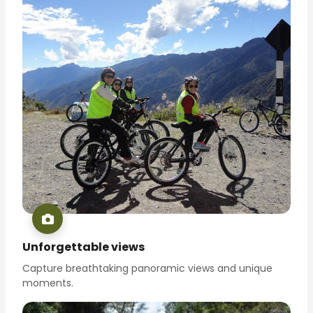
Unforgettable views
Capture breathtaking panoramic views and unique
moments.