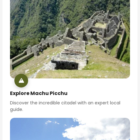
Explore Machu Picchu
Discover the incredible citadel with an expert local
guide.