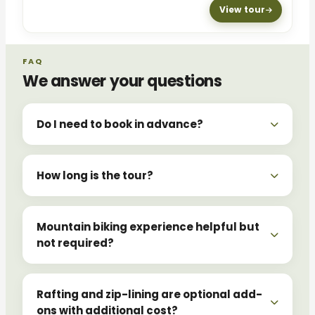
View tour
FAQ
We answer your questions
Do I need to book in advance?
How long is the tour?
Mountain biking experience helpful but
not required?
Rafting and zip-lining are optional add-
ons with additional cost?