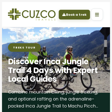
Book a trek
Home
Tours
Inca Jungle Trail 4 Days
TREKS TOUR
Discover Inca Jungle
Trail 4 Days with Expert
Local Guides
Combine mountain biking, jungle trekking,
and optional rafting on the adrenaline-
packed Inca Jungle Trail to Machu Picch...