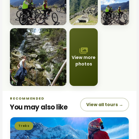
View more
photos
RECOMMENDED
View all tours →
You may also like
Treks