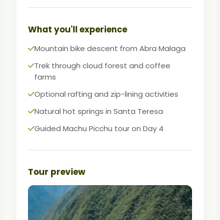
Perfect for active travelers who want
variety, adrenaline, and the Lost City in
What you'll experience
one package.
Mountain bike descent from Abra Malaga
Trek through cloud forest and coffee
farms
Optional rafting and zip-lining activities
Natural hot springs in Santa Teresa
Guided Machu Picchu tour on Day 4
Tour preview