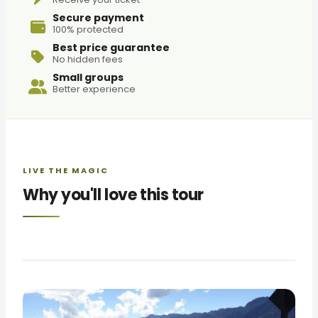
Secure payment
100% protected
Best price guarantee
No hidden fees
Small groups
Better experience
LIVE THE MAGIC
Why you'll love this tour