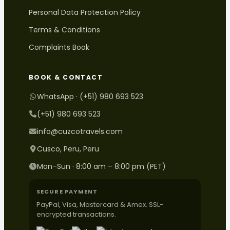
Personal Data Protection Policy
Terms & Conditions
Complaints Book
BOOK & CONTACT
WhatsApp · (+51) 980 693 523
(+51) 980 693 523
info@cuzcotravels.com
Cusco, Peru, Peru
Mon–Sun · 8:00 am – 8:00 pm (PET)
SECURE PAYMENT
PayPal, Visa, Mastercard & Amex. SSL-
encrypted transactions.