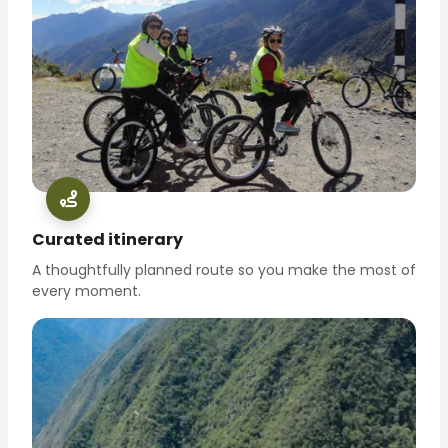
Curated itinerary
A thoughtfully planned route so you make the most of
every moment.