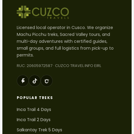
Licensed local operator in Cusco. We organize
Machu Picchu treks, Sacred Valley tours, and
multi-day adventures with certified guides,
small groups, and full logistics from pick-up to
permits.
RUC: 20605972587 · CUZCO TRAVEL INFO EIRL
POPULAR TREKS
Inca Trail 4 Days
Inca Trail 2 Days
Salkantay Trek 5 Days