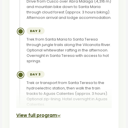
Drive from Cusco over Abra Malaga (4,316 m)
and mountain bike down to Santa Maria
through cloud forest (approx. 3 hours biking).
Afternoon arrival and lodge accommodation.
DAY 2
Trek from Santa Maria to Santa Teresa
through jungle trails along the Vilcanota River.
Optional whitewater rafting in the afternoon.
Overnight in Santa Teresa with access to hot
springs.
DAY 3
Trek or transport from Santa Teresa to the
hydroelectric station, then walk the train
tracks to Aguas Calientes (approx. 3 hours).
Optional zip-lining. Hotel overnight in Aguas
Calientes.
View full program
DAY 4
Early bus to Machu Picchu for a guided tour of