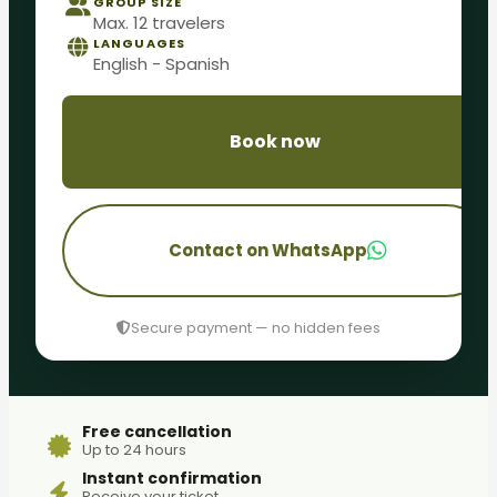
GROUP SIZE
Max. 12 travelers
LANGUAGES
English - Spanish
Book now
Contact on WhatsApp
Secure payment — no hidden fees
Free cancellation
Up to 24 hours
Instant confirmation
Receive your ticket