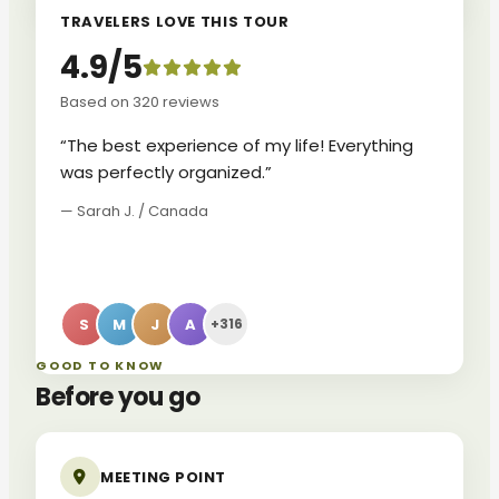
TRAVELERS LOVE THIS TOUR
4.9/5
Based on 320 reviews
“The best experience of my life! Everything
was perfectly organized.”
— Sarah J. / Canada
S
M
J
A
+316
GOOD TO KNOW
Before you go
MEETING POINT