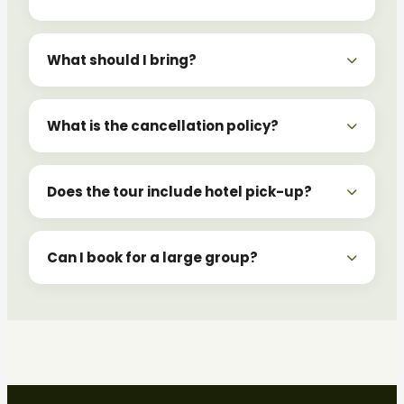
What should I bring?
What is the cancellation policy?
Does the tour include hotel pick-up?
Can I book for a large group?