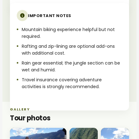
IMPORTANT NOTES
Mountain biking experience helpful but not
required.
Rafting and zip-lining are optional add-ons
with additional cost.
Rain gear essential; the jungle section can be
wet and humid.
Travel insurance covering adventure
activities is strongly recommended.
GALLERY
Tour photos