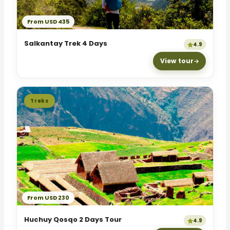
From USD 435
Salkantay Trek 4 Days
4.9
View tour
Treks
From USD 230
Huchuy Qosqo 2 Days Tour
4.9