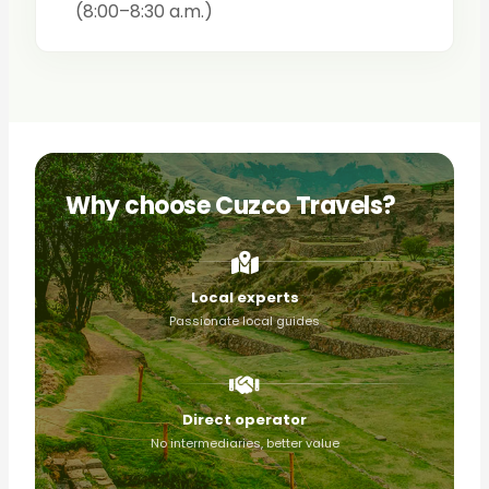
(8:00–8:30 a.m.)
Why choose Cuzco Travels?
Local experts
Passionate local guides
Direct operator
No intermediaries, better value