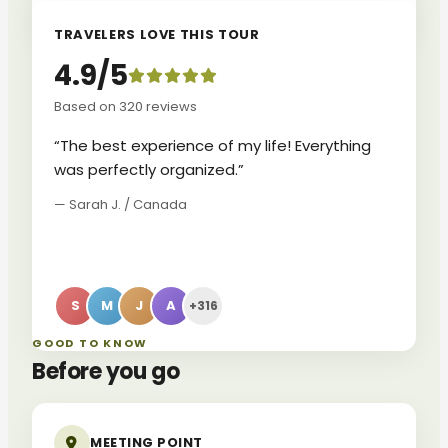
TRAVELERS LOVE THIS TOUR
4.9/5
Based on 320 reviews
“The best experience of my life! Everything
was perfectly organized.”
— Sarah J. / Canada
S
M
J
A
+316
GOOD TO KNOW
Before you go
MEETING POINT