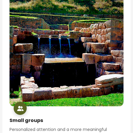
Small groups
Personalized attention and a more meaningful