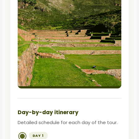
Day-by-day itinerary
Detailed schedule for each day of the tour.
DAY 1