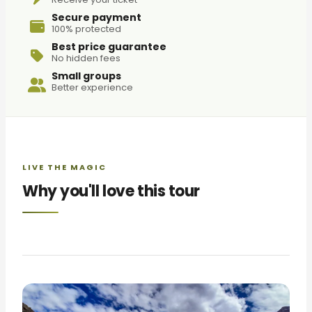
Secure payment
100% protected
Best price guarantee
No hidden fees
Small groups
Better experience
LIVE THE MAGIC
Why you'll love this tour