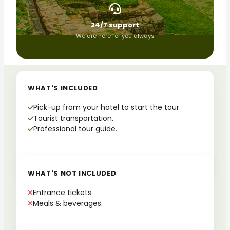
24/7 support
We are here for you always
WHAT'S INCLUDED
Pick-up from your hotel to start the tour.
Tourist transportation.
Professional tour guide.
WHAT'S NOT INCLUDED
Entrance tickets.
Meals & beverages.