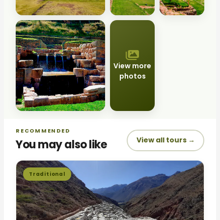
View more
photos
RECOMMENDED
View all tours →
You may also like
Traditional