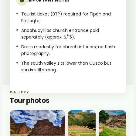
IMPORTANT NOTES
Tourist ticket (BTP) required for Tipón and
Pikillaqta.
Andahuaylillas church entrance paid
separately (approx. S/15).
Dress modestly for church interiors; no flash
photography.
The south valley sits lower than Cusco but
sun is still strong.
GALLERY
Tour photos