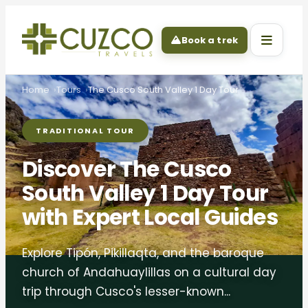
Book a trek
Home
Tours
The Cusco South Valley 1 Day Tour
TRADITIONAL TOUR
Discover The Cusco
South Valley 1 Day Tour
with Expert Local Guides
Explore Tipón, Pikillaqta, and the baroque
church of Andahuaylillas on a cultural day
trip through Cusco's lesser-known...