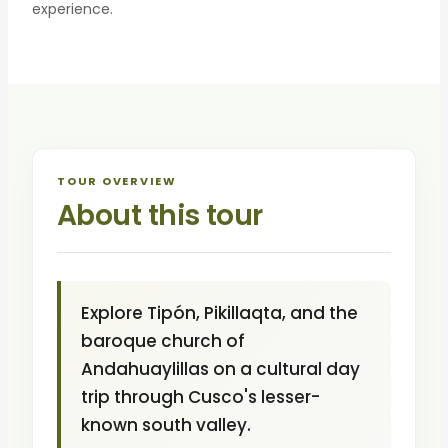
experience.
TOUR OVERVIEW
About this tour
Explore Tipón, Pikillaqta, and the
baroque church of
Andahuaylillas on a cultural day
trip through Cusco's lesser-
known south valley.