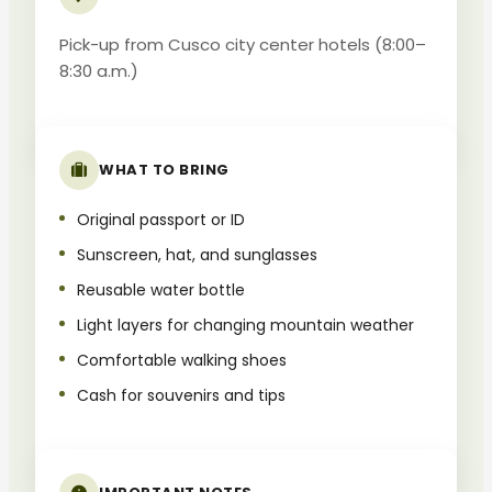
Pick-up from Cusco city center hotels (8:00–
8:30 a.m.)
WHAT TO BRING
Original passport or ID
Sunscreen, hat, and sunglasses
Reusable water bottle
Light layers for changing mountain weather
Comfortable walking shoes
Cash for souvenirs and tips