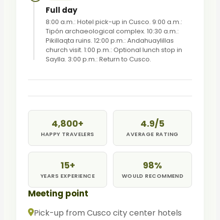
Full day
8:00 a.m.: Hotel pick-up in Cusco. 9:00 a.m.:
Tipón archaeological complex. 10:30 a.m.:
Pikillaqta ruins. 12:00 p.m.: Andahuaylillas
church visit. 1:00 p.m.: Optional lunch stop in
Saylla. 3:00 p.m.: Return to Cusco.
4,800+
4.9/5
HAPPY TRAVELERS
AVERAGE RATING
15+
98%
YEARS EXPERIENCE
WOULD RECOMMEND
Meeting point
Pick-up from Cusco city center hotels