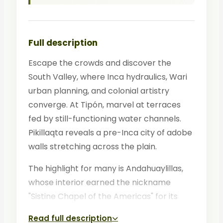
Full description
Escape the crowds and discover the
South Valley, where Inca hydraulics, Wari
urban planning, and colonial artistry
converge. At Tipón, marvel at terraces
fed by still-functioning water channels.
Pikillaqta reveals a pre-Inca city of adobe
walls stretching across the plain.
The highlight for many is Andahuaylillas,
whose interior earned the nickname
"Sistine Chapel of the Americas" for its
gilded baroque murals. This tour rewards
Read full description