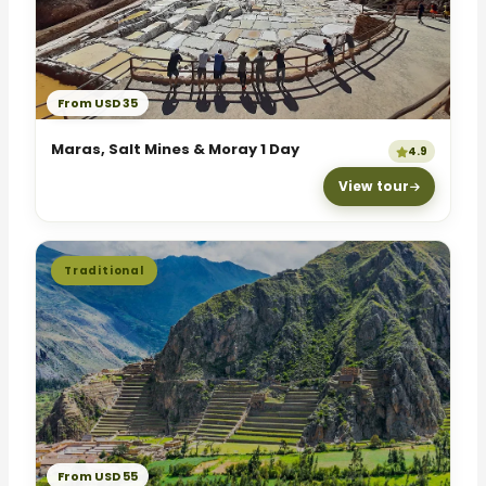
From USD 35
Maras, Salt Mines & Moray 1 Day
4.9
View tour
Traditional
From USD 55