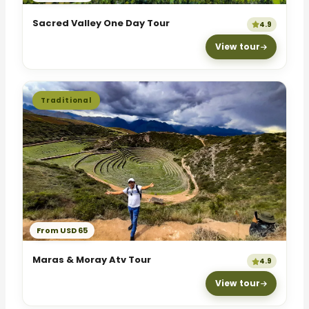
Sacred Valley One Day Tour
4.9
View tour
Traditional
From USD 65
Maras & Moray Atv Tour
4.9
View tour