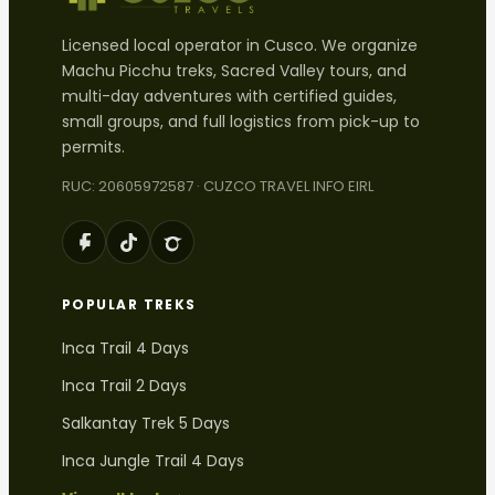
Licensed local operator in Cusco. We organize
Machu Picchu treks, Sacred Valley tours, and
multi-day adventures with certified guides,
small groups, and full logistics from pick-up to
permits.
RUC: 20605972587 · CUZCO TRAVEL INFO EIRL
POPULAR TREKS
Inca Trail 4 Days
Inca Trail 2 Days
Salkantay Trek 5 Days
Inca Jungle Trail 4 Days