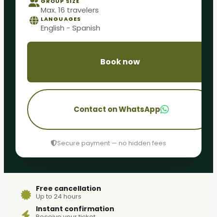
GROUP SIZE
Max. 16 travelers
LANGUAGES
English - Spanish
Book now
Contact on WhatsApp
Secure payment — no hidden fees
Free cancellation
Up to 24 hours
Instant confirmation
Receive your ticket