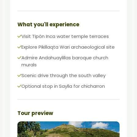
travelers who want authentic culture
beyond the standard circuit.
An excellent, affordable complement to
What you'll experience
the Sacred Valley and city tours.
Visit Tipón Inca water temple terraces
Explore Pikillaqta Wari archaeological site
Admire Andahuaylillas baroque church
murals
Scenic drive through the south valley
Optional stop in Saylla for chicharron
Tour preview