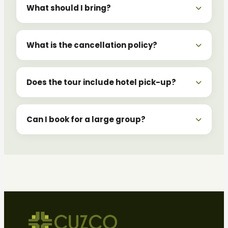
What should I bring?
What is the cancellation policy?
Does the tour include hotel pick-up?
Can I book for a large group?