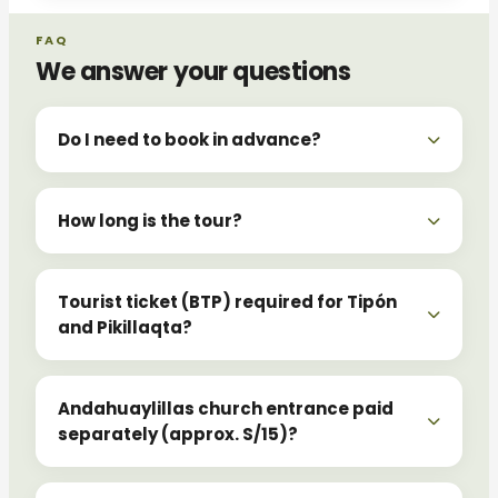
FAQ
We answer your questions
Do I need to book in advance?
How long is the tour?
Tourist ticket (BTP) required for Tipón
and Pikillaqta?
Andahuaylillas church entrance paid
separately (approx. S/15)?