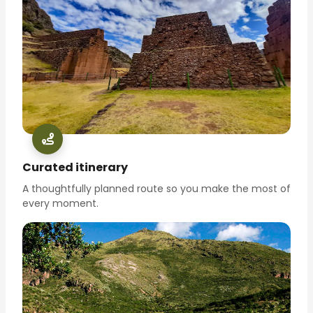
Curated itinerary
A thoughtfully planned route so you make the most of
every moment.