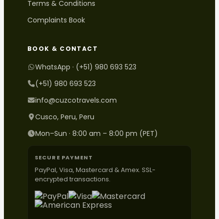
Terms & Conditions
Complaints Book
BOOK & CONTACT
WhatsApp · (+51) 980 693 523
(+51) 980 693 523
info@cuzcotravels.com
Cusco, Peru, Peru
Mon–Sun · 8:00 am – 8:00 pm (PET)
SECURE PAYMENT
PayPal, Visa, Mastercard & Amex. SSL-
encrypted transactions.