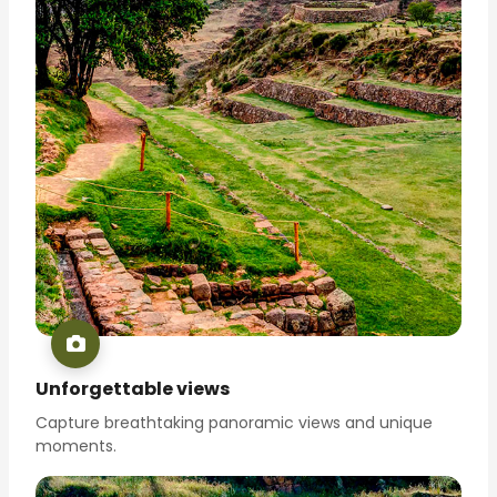
Unforgettable views
Capture breathtaking panoramic views and unique
moments.