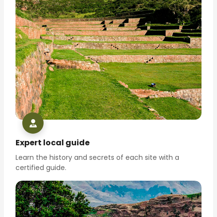
Expert local guide
Learn the history and secrets of each site with a
certified guide.