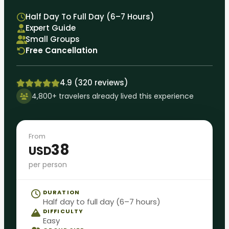
Half Day To Full Day (6–7 Hours)
Expert Guide
Small Groups
Free Cancellation
4.9 (320 reviews)
4,800+ travelers already lived this experience
From
38
USD
per person
DURATION
Half day to full day (6–7 hours)
DIFFICULTY
Easy