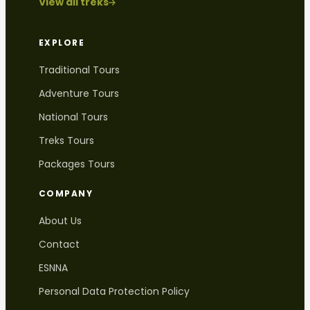
View all treks
EXPLORE
Traditional Tours
Adventure Tours
National Tours
Treks Tours
Packages Tours
COMPANY
About Us
Contact
ESNNA
Personal Data Protection Policy