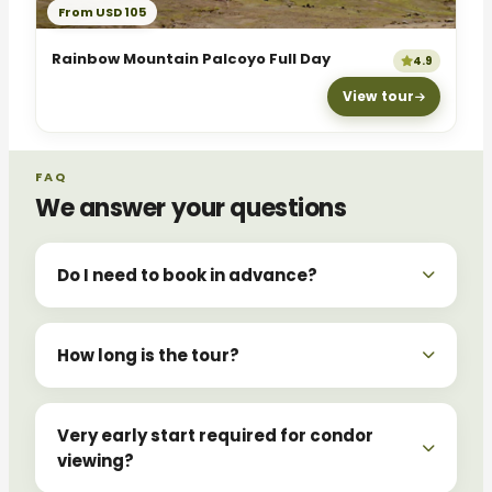
From USD 105
Rainbow Mountain Palcoyo Full Day
4.9
View tour
FAQ
We answer your questions
Do I need to book in advance?
How long is the tour?
Very early start required for condor
viewing?