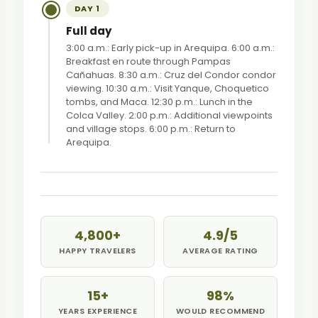
DAY 1
Full day
3:00 a.m.: Early pick-up in Arequipa. 6:00 a.m.:
Breakfast en route through Pampas
Cañahuas. 8:30 a.m.: Cruz del Condor condor
viewing. 10:30 a.m.: Visit Yanque, Choquetico
tombs, and Maca. 12:30 p.m.: Lunch in the
Colca Valley. 2:00 p.m.: Additional viewpoints
and village stops. 6:00 p.m.: Return to
Arequipa.
4,800+
4.9/5
HAPPY TRAVELERS
AVERAGE RATING
15+
98%
YEARS EXPERIENCE
WOULD RECOMMEND