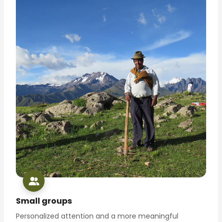
Small groups
Personalized attention and a more meaningful