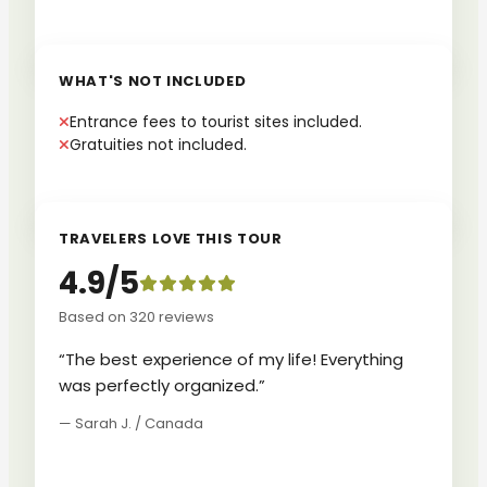
WHAT'S NOT INCLUDED
Entrance fees to tourist sites included.
Gratuities not included.
TRAVELERS LOVE THIS TOUR
4.9/5
Based on 320 reviews
“The best experience of my life! Everything
was perfectly organized.”
— Sarah J. / Canada