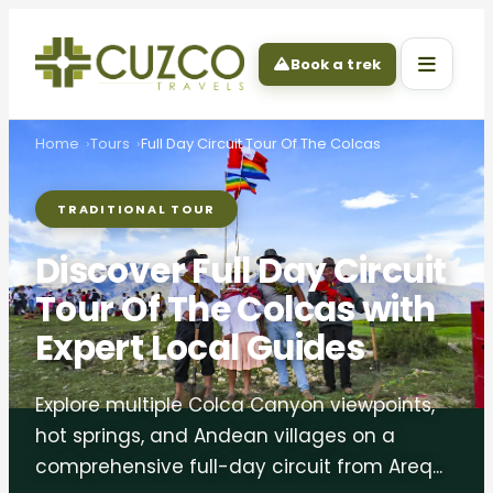
Book a trek
Home
Tours
Full Day Circuit Tour Of The Colcas
TRADITIONAL TOUR
Discover Full Day Circuit
Tour Of The Colcas with
Expert Local Guides
Explore multiple Colca Canyon viewpoints,
hot springs, and Andean villages on a
comprehensive full-day circuit from Areq...