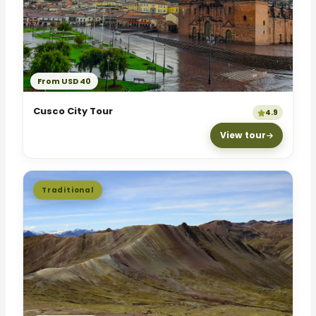
From USD 40
Cusco City Tour
4.9
View tour
Traditional