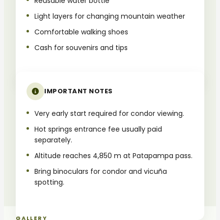
Reusable water bottle
Light layers for changing mountain weather
Comfortable walking shoes
Cash for souvenirs and tips
IMPORTANT NOTES
Very early start required for condor viewing.
Hot springs entrance fee usually paid
separately.
Altitude reaches 4,850 m at Patapampa pass.
Bring binoculars for condor and vicuña
spotting.
GALLERY