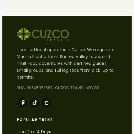
Licensed local operator in Cusco. We organize
Machu Picchu treks, Sacred Valley tours, and
multi-day adventures with certified guides,
small groups, and full logistics from pick-up to
permits.
RUC: 20605972587 · CUZCO TRAVEL INFO EIRL
POPULAR TREKS
Inca Trail 4 Days