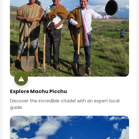
Explore Machu Picchu
Discover the incredible citadel with an expert local
guide.