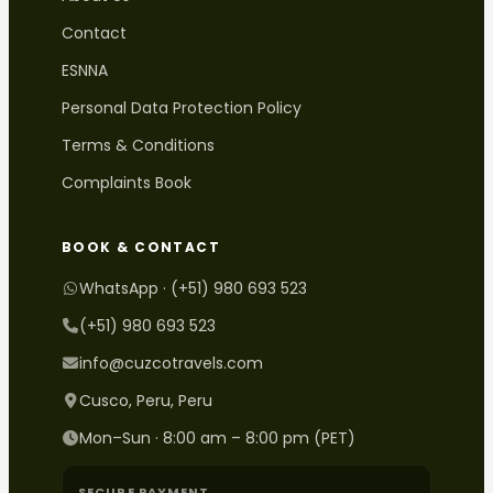
Contact
ESNNA
Personal Data Protection Policy
Terms & Conditions
Complaints Book
BOOK & CONTACT
WhatsApp · (+51) 980 693 523
(+51) 980 693 523
info@cuzcotravels.com
Cusco, Peru, Peru
Mon–Sun · 8:00 am – 8:00 pm (PET)
SECURE PAYMENT