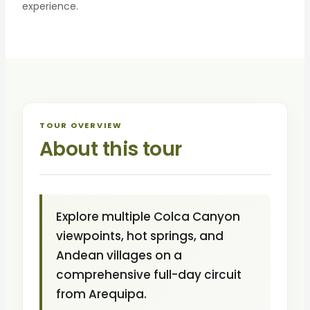
experience.
TOUR OVERVIEW
About this tour
Explore multiple Colca Canyon
viewpoints, hot springs, and
Andean villages on a
comprehensive full-day circuit
from Arequipa.