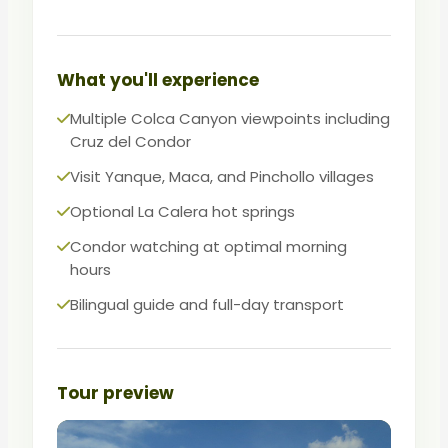
canyon communities. A hearty lunch in
the valley fuels the afternoon exploration.
The most complete single-day Colca
What you'll experience
experience available from Arequipa.
Multiple Colca Canyon viewpoints including
Cruz del Condor
Visit Yanque, Maca, and Pinchollo villages
Optional La Calera hot springs
Condor watching at optimal morning
hours
Bilingual guide and full-day transport
Tour preview