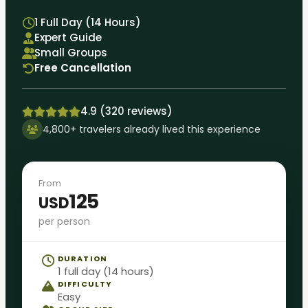
1 Full Day (14 Hours)
Expert Guide
Small Groups
Free Cancellation
4.9 (320 reviews)
4,800+ travelers already lived this experience
From
125
USD
per person
DURATION
1 full day (14 hours)
DIFFICULTY
Easy