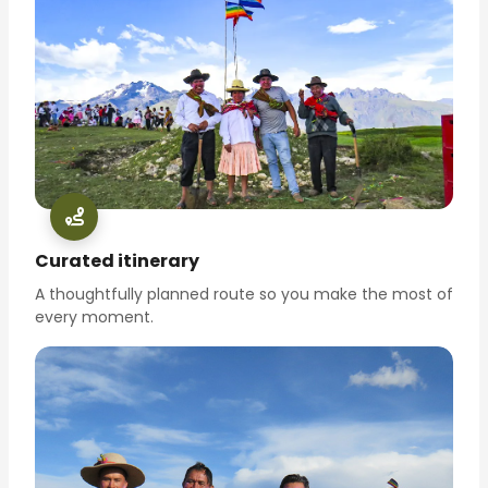
Curated itinerary
A thoughtfully planned route so you make the most of
every moment.