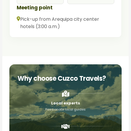
Meeting point
Pick-up from Arequipa city center
hotels (3:00 a.m.)
Why choose Cuzco Travels?
Local experts
Passionate local guides