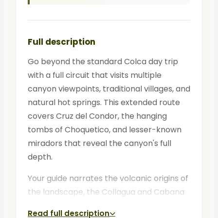
Full description
Go beyond the standard Colca day trip
with a full circuit that visits multiple
canyon viewpoints, traditional villages, and
natural hot springs. This extended route
covers Cruz del Condor, the hanging
tombs of Choquetico, and lesser-known
miradors that reveal the canyon's full
depth.
Your guide narrates the volcanic origins of
the landscape, the Collagua and Cabana
cultures, and the enduring traditions of
Read full description