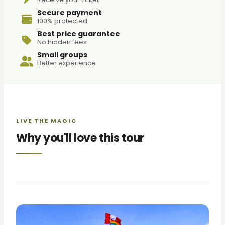
Secure payment
100% protected
Best price guarantee
No hidden fees
Small groups
Better experience
LIVE THE MAGIC
Why you'll love this tour