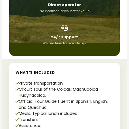
Direct operator
No intermediaries, better value
24/7 support
We are here for you always
WHAT'S INCLUDED
Private transportation.
Circuit Tour of the Colcas: Machucolca –
Huaynacolca.
Official Tour Guide fluent in Spanish, English,
and Quechua.
Meals: Typical lunch included.
Transfers.
Assistance.