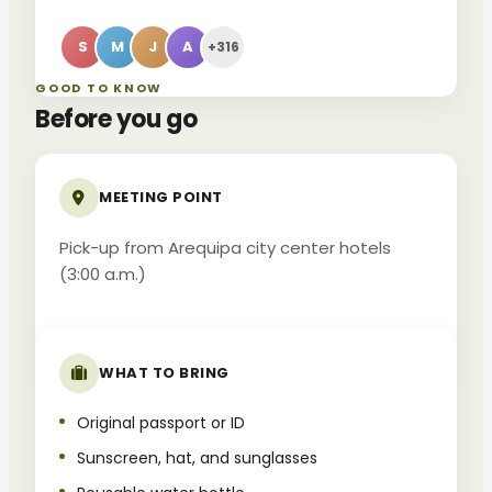
S
M
J
A
+316
GOOD TO KNOW
Before you go
MEETING POINT
Pick-up from Arequipa city center hotels
(3:00 a.m.)
WHAT TO BRING
Original passport or ID
Sunscreen, hat, and sunglasses