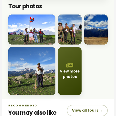
Tour photos
View more
photos
RECOMMENDED
View all tours →
You may also like