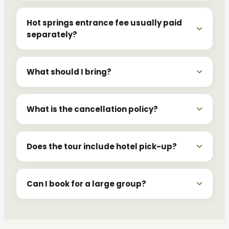
Hot springs entrance fee usually paid
separately?
What should I bring?
What is the cancellation policy?
Does the tour include hotel pick-up?
Can I book for a large group?