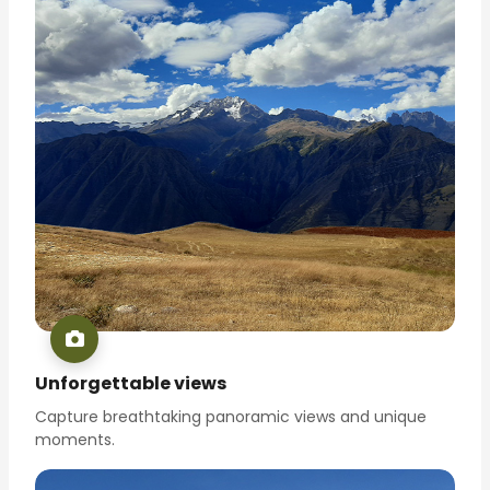
Unforgettable views
Capture breathtaking panoramic views and unique
moments.