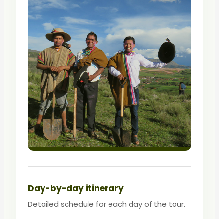
Day-by-day itinerary
Detailed schedule for each day of the tour.