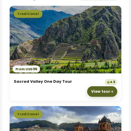
Traditional
From USD 55
Sacred Valley One Day Tour
4.9
View tour
Traditional