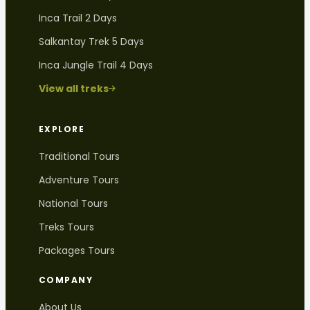
Inca Trail 2 Days
Salkantay Trek 5 Days
Inca Jungle Trail 4 Days
View all treks
EXPLORE
Traditional Tours
Adventure Tours
National Tours
Treks Tours
Packages Tours
COMPANY
About Us