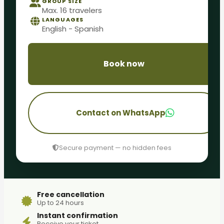
GROUP SIZE
Max. 16 travelers
LANGUAGES
English - Spanish
Book now
Contact on WhatsApp
Secure payment — no hidden fees
Free cancellation
Up to 24 hours
Instant confirmation
Receive your ticket