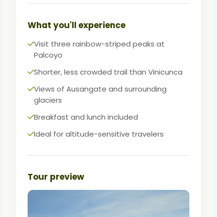
choice over its famous neighbor.
Same colors, less chaos — the smart
What you'll experience
alternative for a rainbow mountain
Visit three rainbow-striped peaks at
experience.
Palcoyo
Shorter, less crowded trail than Vinicunca
Views of Ausangate and surrounding
glaciers
Breakfast and lunch included
Ideal for altitude-sensitive travelers
Tour preview