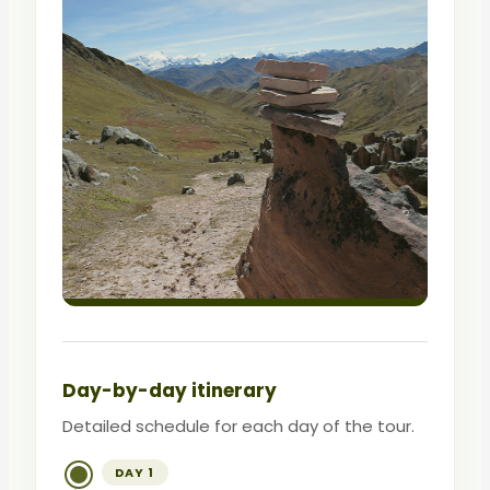
Day-by-day itinerary
Detailed schedule for each day of the tour.
DAY 1