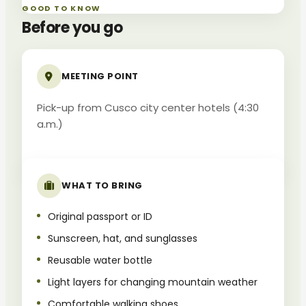
GOOD TO KNOW
Before you go
MEETING POINT
Pick-up from Cusco city center hotels (4:30
a.m.)
WHAT TO BRING
Original passport or ID
Sunscreen, hat, and sunglasses
Reusable water bottle
Light layers for changing mountain weather
Comfortable walking shoes