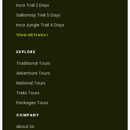
Inca Trail 2 Days
Salkantay Trek 5 Days
Inca Jungle Trail 4 Days
View all treks
EXPLORE
Traditional Tours
Adventure Tours
National Tours
Treks Tours
Packages Tours
COMPANY
About Us