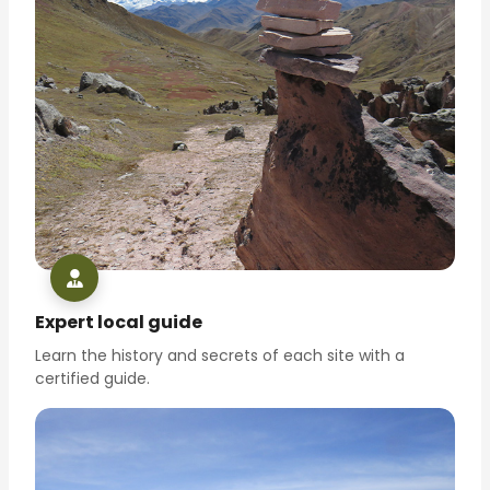
Expert local guide
Learn the history and secrets of each site with a
certified guide.