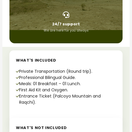
24/7 support
We are here for you always
WHAT'S INCLUDED
Private Transportation (Round trip).
Professional Bilingual Guide.
Meals: 01 Breakfast – 01 Lunch.
First Aid Kit and Oxygen.
Entrance Ticket (Palcoyo Mountain and
Raqchi).
WHAT'S NOT INCLUDED