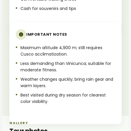
Cash for souvenirs and tips
IMPORTANT NOTES
Maximum altitude 4,900 m; still requires
Cusco acclimatization.
Less demanding than Vinicunca; suitable for
moderate fitness.
Weather changes quickly; bring rain gear and
warm layers.
Best visited during dry season for clearest
color visibility.
GALLERY