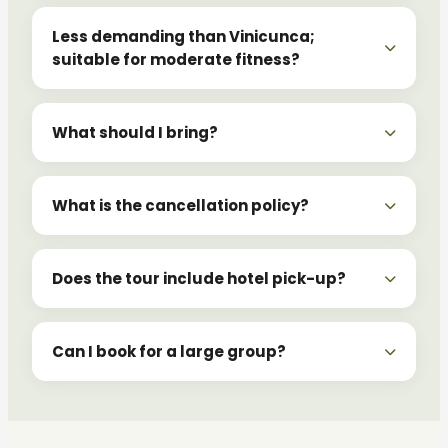
Less demanding than Vinicunca;
suitable for moderate fitness?
What should I bring?
What is the cancellation policy?
Does the tour include hotel pick-up?
Can I book for a large group?