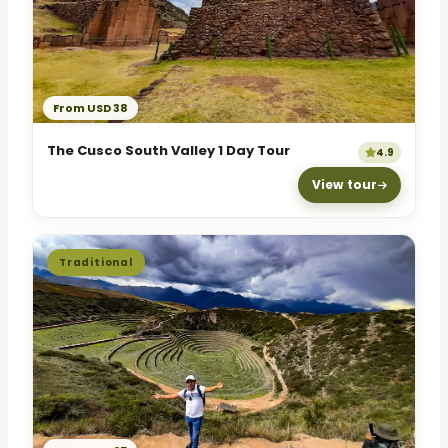
From USD 38
The Cusco South Valley 1 Day Tour
4.9
View tour
Traditional