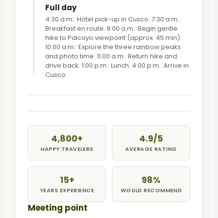
Full day
4:30 a.m.: Hotel pick-up in Cusco. 7:30 a.m.:
Breakfast en route. 9:00 a.m.: Begin gentle
hike to Palcoyo viewpoint (approx. 45 min).
10:00 a.m.: Explore the three rainbow peaks
and photo time. 11:00 a.m.: Return hike and
drive back. 1:00 p.m.: Lunch. 4:00 p.m.: Arrive in
Cusco.
4,800+
4.9/5
HAPPY TRAVELERS
AVERAGE RATING
15+
98%
YEARS EXPERIENCE
WOULD RECOMMEND
Meeting point