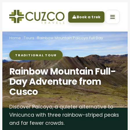
Book a trek
Home
Tours
Rainbow Mountain Palcoyo Full Day
TRADITIONAL TOUR
Rainbow Mountain Full-
Day Adventure from
Cusco
Discover Palcoyo, a quieter alternative to
Vinicunca with three rainbow-striped peaks
and far fewer crowds.