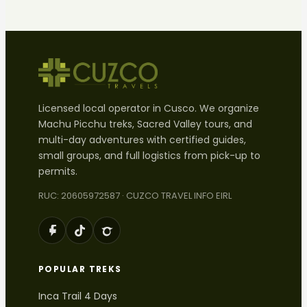
Licensed local operator in Cusco. We organize
Machu Picchu treks, Sacred Valley tours, and
multi-day adventures with certified guides,
small groups, and full logistics from pick-up to
permits.
RUC: 20605972587 · CUZCO TRAVEL INFO EIRL
POPULAR TREKS
Inca Trail 4 Days