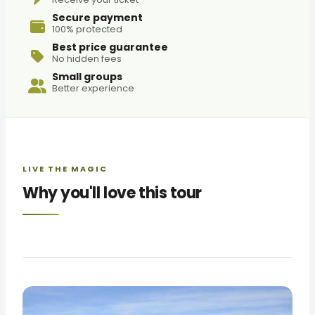
Secure payment
100% protected
Best price guarantee
No hidden fees
Small groups
Better experience
LIVE THE MAGIC
Why you'll love this tour