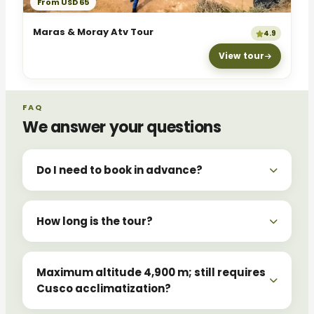
From USD 65
Maras & Moray Atv Tour
4.9
View tour
FAQ
We answer your questions
Do I need to book in advance?
How long is the tour?
Maximum altitude 4,900 m; still requires
Cusco acclimatization?