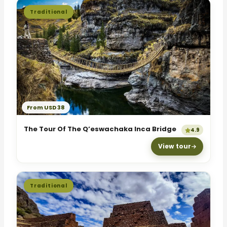
Traditional
From USD 38
The Tour Of The Q’eswachaka Inca Bridge
4.9
View tour
Traditional