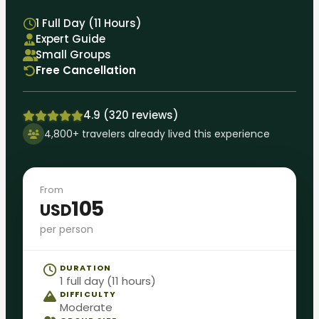
1 Full Day (11 Hours)
Expert Guide
Small Groups
Free Cancellation
4.9 (320 reviews)
4,800+ travelers already lived this experience
From
105
USD
per person
DURATION
1 full day (11 hours)
DIFFICULTY
Moderate