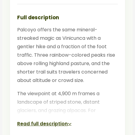
Full description
Palcoyo offers the same mineral-
streaked magic as Vinicunca with a
gentler hike and a fraction of the foot
traffic. Three rainbow-colored peaks rise
above rolling highland pasture, and the
shorter trail suits travelers concerned
about altitude or crowd size.
The viewpoint at 4,900 m frames a
landscape of striped stone, distant
glaciers, and grazing alpacas. For
photographers and peace-seekers,
Read full description
Palcoyo is increasingly the preferred