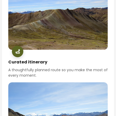
Curated itinerary
A thoughtfully planned route so you make the most of
every moment.