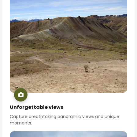
Unforgettable views
Capture breathtaking panoramic views and unique
moments.