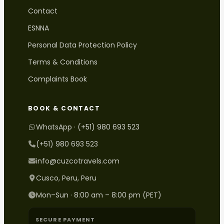
Contact
ESNNA
Personal Data Protection Policy
Terms & Conditions
Complaints Book
BOOK & CONTACT
WhatsApp · (+51) 980 693 523
(+51) 980 693 523
info@cuzcotravels.com
Cusco, Peru, Peru
Mon–Sun · 8:00 am – 8:00 pm (PET)
SECURE PAYMENT