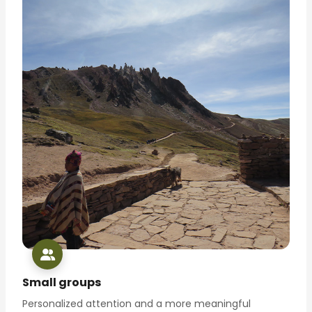
Small groups
Personalized attention and a more meaningful