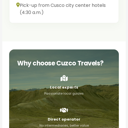
Pick-up from Cusco city center hotels
(4:30 a.m.)
Why choose Cuzco Travels?
Local experts
Passionate local guides
Direct operator
No intermediaries, better value