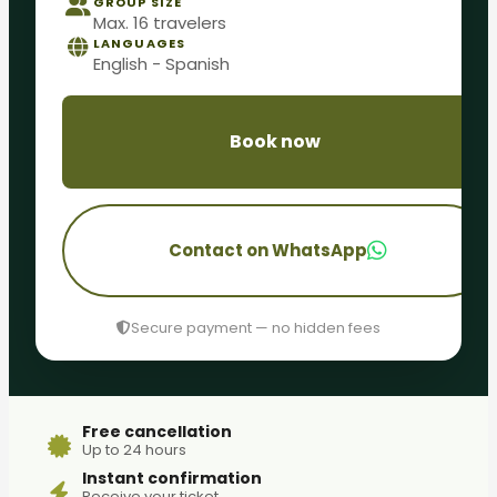
GROUP SIZE
Max. 16 travelers
LANGUAGES
English - Spanish
Book now
Contact on WhatsApp
Secure payment — no hidden fees
Free cancellation
Up to 24 hours
Instant confirmation
Receive your ticket