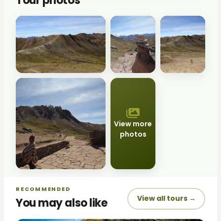
Tour photos
View more
photos
RECOMMENDED
View all tours →
You may also like