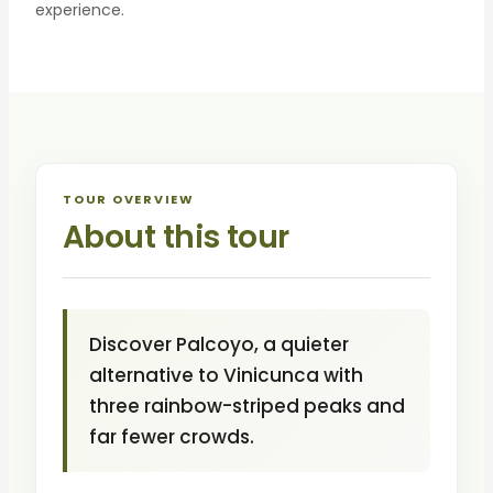
experience.
TOUR OVERVIEW
About this tour
Discover Palcoyo, a quieter
alternative to Vinicunca with
three rainbow-striped peaks and
far fewer crowds.