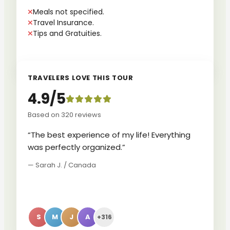
Meals not specified.
Travel Insurance.
Tips and Gratuities.
TRAVELERS LOVE THIS TOUR
4.9/5
Based on 320 reviews
“The best experience of my life! Everything
was perfectly organized.”
— Sarah J. / Canada
S
M
J
A
+316