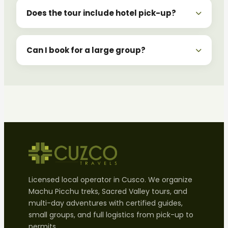
Does the tour include hotel pick-up?
Can I book for a large group?
Licensed local operator in Cusco. We organize
Machu Picchu treks, Sacred Valley tours, and
multi-day adventures with certified guides,
small groups, and full logistics from pick-up to
permits.