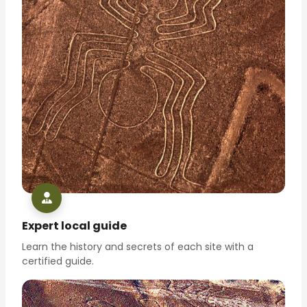
Expert local guide
Learn the history and secrets of each site with a
certified guide.