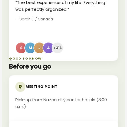
“The best experience of my life! Everything
was perfectly organized.”
— Sarah J. / Canada
S
M
J
A
+316
GOOD TO KNOW
Before you go
MEETING POINT
Pick-up from Nazca city center hotels (8:00
a.m.)