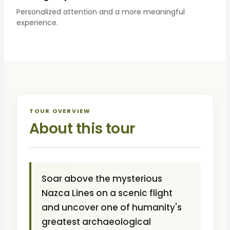
Personalized attention and a more meaningful
experience.
TOUR OVERVIEW
About this tour
Soar above the mysterious
Nazca Lines on a scenic flight
and uncover one of humanity's
greatest archaeological