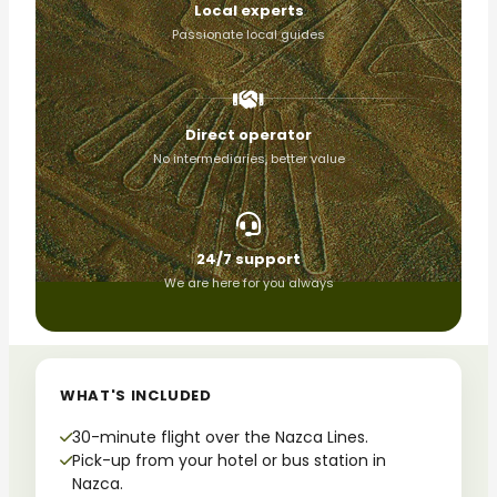
Local experts
Passionate local guides
Direct operator
No intermediaries, better value
24/7 support
We are here for you always
WHAT'S INCLUDED
30-minute flight over the Nazca Lines.
Pick-up from your hotel or bus station in
Nazca.