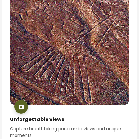
Unforgettable views
Capture breathtaking panoramic views and unique
moments.