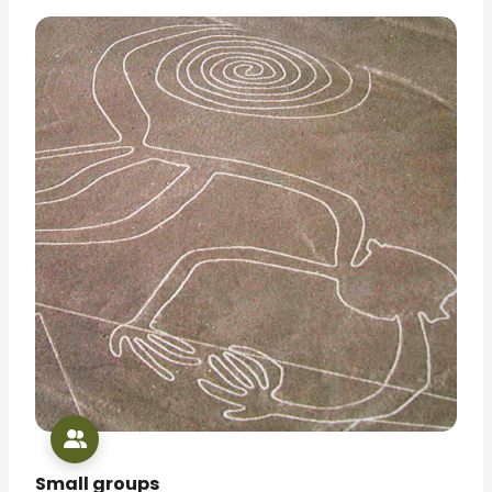
Small groups