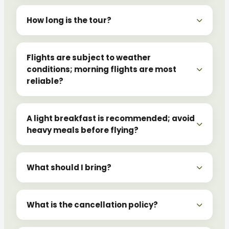
How long is the tour?
Flights are subject to weather
conditions; morning flights are most
reliable?
A light breakfast is recommended; avoid
heavy meals before flying?
What should I bring?
What is the cancellation policy?