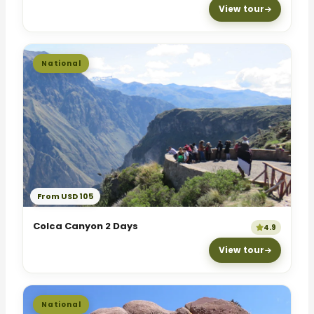
View tour
National
From USD 105
Colca Canyon 2 Days
4.9
View tour
National