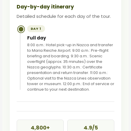
Day-by-day itinerary
Detailed schedule for each day of the tour.
DAY 1
Full day
8:00 a.m.: Hotel pick-up in Nazca and transfer
to Maria Reiche Airport. 9:00 a.m.: Pre-flight
briefing and boarding. 9:30 a.m.: Scenic
overflight (approx. 35 minutes) over the
Nazca geoglyphs. 10:30 a.m.: Certificate
presentation and return transfer. 11:00 a.m.:
Optional visit to the Nazca Lines observation
tower or museum. 12:00 p.m.: End of service or
continue to your next destination.
4,800+
4.9/5