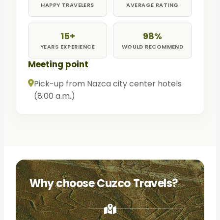
HAPPY TRAVELERS
AVERAGE RATING
15+
98%
YEARS EXPERIENCE
WOULD RECOMMEND
Meeting point
Pick-up from Nazca city center hotels
(8:00 a.m.)
Why choose Cuzco Travels?