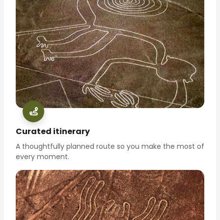
Curated itinerary
A thoughtfully planned route so you make the most of
every moment.