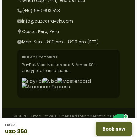
WhatsApp · (+51) 980 693 523
(+51) 980 693 523
info@cuzcotravels.com
Cusco, Peru, Peru
Mon–Sun · 8:00 am – 8:00 pm (PET)
SECURE PAYMENT
PayPal, Visa, Mastercard & Amex. SSL-
encrypted transactions.
© 2026 Cuzco Travels · Licensed tour operator in Cusco,
Peru.
FROM
Contact
·
Complaints
·
Privacy
·
Terms
·
ESNNA
Book now
USD 350