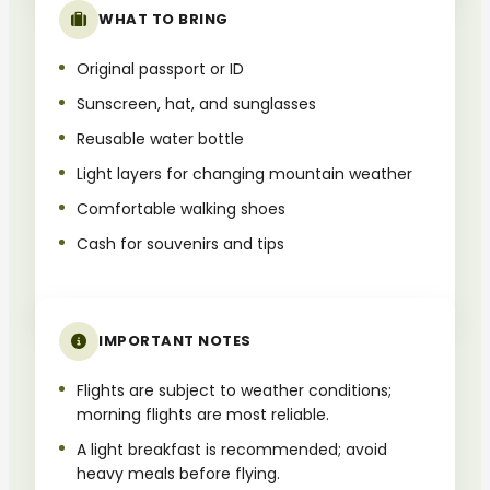
WHAT TO BRING
Original passport or ID
Sunscreen, hat, and sunglasses
Reusable water bottle
Light layers for changing mountain weather
Comfortable walking shoes
Cash for souvenirs and tips
IMPORTANT NOTES
Flights are subject to weather conditions;
morning flights are most reliable.
A light breakfast is recommended; avoid
heavy meals before flying.