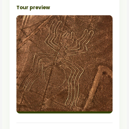
Tour preview