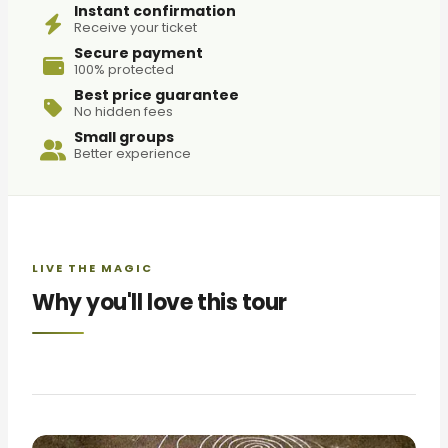
Instant confirmation
Receive your ticket
Secure payment
100% protected
Best price guarantee
No hidden fees
Small groups
Better experience
LIVE THE MAGIC
Why you'll love this tour