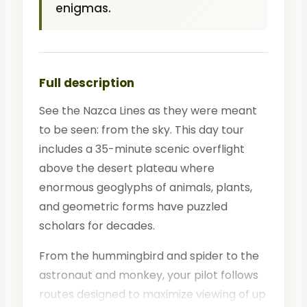
enigmas.
Full description
See the Nazca Lines as they were meant
to be seen: from the sky. This day tour
includes a 35-minute scenic overflight
above the desert plateau where
enormous geoglyphs of animals, plants,
and geometric forms have puzzled
scholars for decades.
From the hummingbird and spider to the
astronaut and monkey, your pilot follows
routes designed to maximize viewing of up