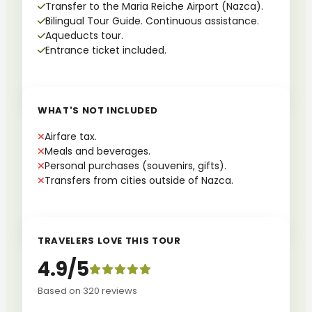
Transfer to the Maria Reiche Airport (Nazca).
Bilingual Tour Guide. Continuous assistance.
Aqueducts tour.
Entrance ticket included.
WHAT'S NOT INCLUDED
Airfare tax.
Meals and beverages.
Personal purchases (souvenirs, gifts).
Transfers from cities outside of Nazca.
TRAVELERS LOVE THIS TOUR
4.9/5
Based on 320 reviews