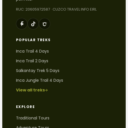
RUC: 20605972587 · CUZCO TRAVEL INFO EIRL
POPULAR TREKS
Inca Trail 4 Days
Inca Trail 2 Days
Salkantay Trek 5 Days
Inca Jungle Trail 4 Days
View all treks
EXPLORE
Traditional Tours
Adventure Tours