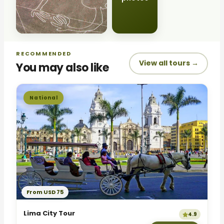
RECOMMENDED
View all tours →
You may also like
National
From USD 75
Lima City Tour
4.9