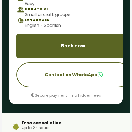
Easy
GROUP SIZE
Small aircraft groups
LANGUAGES
English - Spanish
Book now
Contact on WhatsApp
Secure payment — no hidden fees
Free cancellation
Up to 24 hours