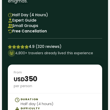
enigmas.
Half Day (4 Hours)
Expert Guide
Small Groups
Free Cancellation
4.9 (320 reviews)
4,800+ travelers already lived this experience
From
350
USD
per person
DURATION
Half day (4 hours)
DIFFICULTY