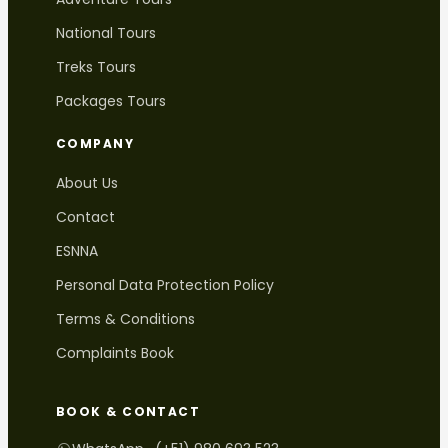
National Tours
Treks Tours
Packages Tours
COMPANY
About Us
Contact
ESNNA
Personal Data Protection Policy
Terms & Conditions
Complaints Book
BOOK & CONTACT