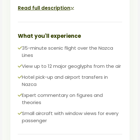
to 12 major figures. On the ground, learn
Read full description
about Maria Reiche's research and the
theories surrounding these UNESCO World
Heritage designs.
What you'll experience
An unmissable experience for
35-minute scenic flight over the Nazca
archaeology enthusiasts and curious
Lines
travelers exploring Peru's southern coast.
View up to 12 major geoglyphs from the air
Hotel pick-up and airport transfers in
Nazca
Expert commentary on figures and
theories
Small aircraft with window views for every
passenger