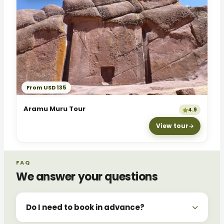
From USD 135
Aramu Muru Tour
4.9
View tour
FAQ
We answer your questions
Do I need to book in advance?