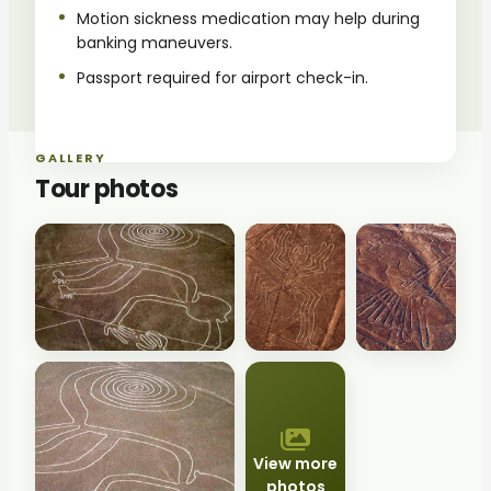
Motion sickness medication may help during
banking maneuvers.
Passport required for airport check-in.
GALLERY
Tour photos
View more
photos