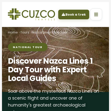
Book a trek
Home
Tours
Nazca Lines 1 Day Tour
NATIONAL TOUR
Discover Nazca Lines 1
Day Tour with Expert
Local Guides
Soar above the mysterious Nazca Lines on
a scenic flight and uncover one of
humanity's greatest archaeological