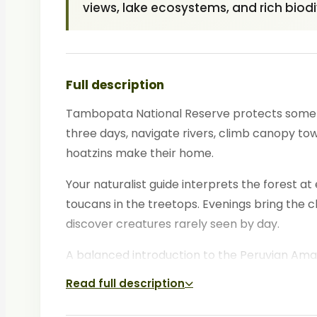
views, lake ecosystems, and rich biodi
Full description
Tambopata National Reserve protects some of
three days, navigate rivers, climb canopy to
hoatzins make their home.
Your naturalist guide interprets the forest at 
toucans in the treetops. Evenings bring the 
discover creatures rarely seen by day.
A balanced introduction to the Peruvian Amazo
Read full description