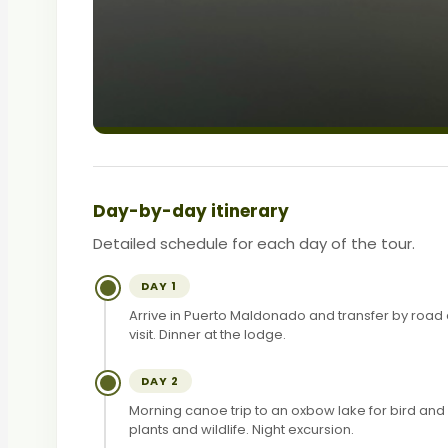
Day-by-day itinerary
Detailed schedule for each day of the tour.
DAY 1
Arrive in Puerto Maldonado and transfer by road 
visit. Dinner at the lodge.
DAY 2
Morning canoe trip to an oxbow lake for bird an
plants and wildlife. Night excursion.