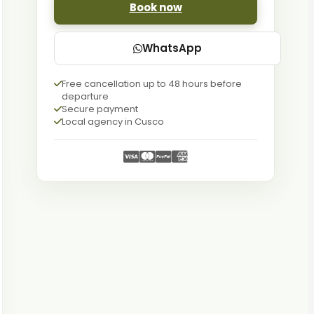
Book now
WhatsApp
Free cancellation up to 48 hours before
departure
Secure payment
Local agency in Cusco