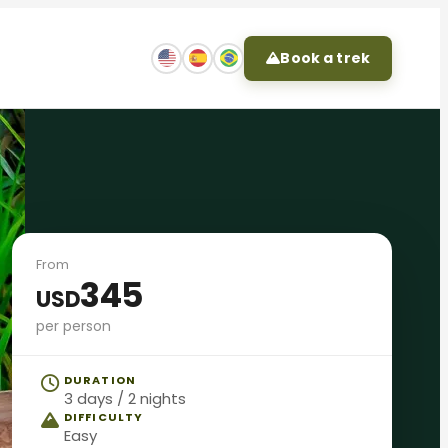
Book a trek
From
345
USD
per person
DURATION
3 days / 2 nights
DIFFICULTY
Easy