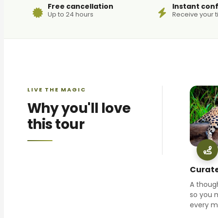
Free cancellation
Instant con
Up to 24 hours
Receive your t
LIVE THE MAGIC
Why you'll love
this tour
Curate
A though
so you 
every 