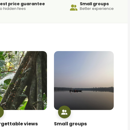
est price guarantee
Small groups
o hidden fees
Better experience
rgettable views
Small groups