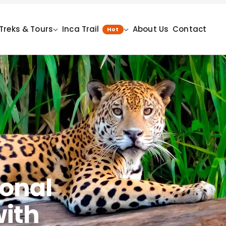
Treks & Tours
Inca Trail
About Us
Contact
Hot
onal
with