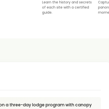
Learn the history and secrets
Captu
of each site with a certified
panor
guide.
mome
on a three-day lodge program with canopy