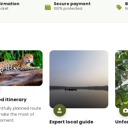
firmation
Secure payment
B
icket
100% protected
N
d itinerary
tfully planned route
make the most of
moment.
Expert local guide
Unfo