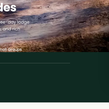
des
ree-day lodge
, and rich
mall Groups