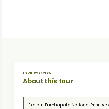
TOUR OVERVIEW
About this tour
Explore Tambopata National Reserve 