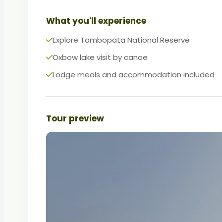
What you'll experience
Explore Tambopata National Reserve
Oxbow lake visit by canoe
Lodge meals and accommodation included
Tour preview