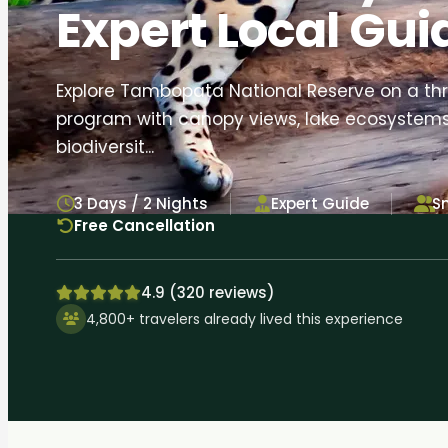
Expert Local Gui
Explore Tambopata National Reserve on a th
program with canopy views, lake ecosystems
biodiversit...
3 Days / 2 Nights
Expert Guide
S
Free Cancellation
4.9 (320 reviews)
4,800+ travelers already lived this experience