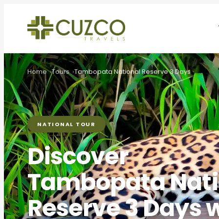
Home
Tours
Tambopata National Reserve 3 Days
NATIONAL TOUR
Discover
Tambopata Nati
Reserve 3 Days 