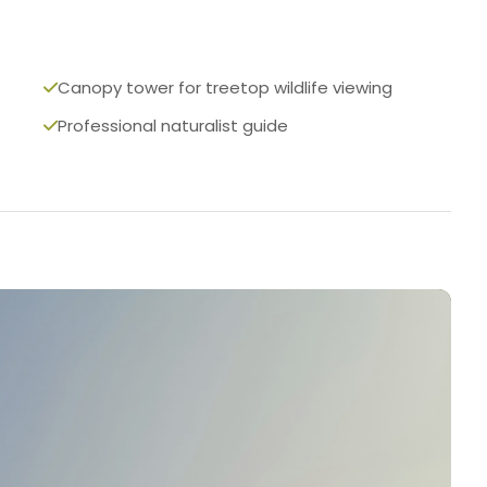
Canopy tower for treetop wildlife viewing
Professional naturalist guide