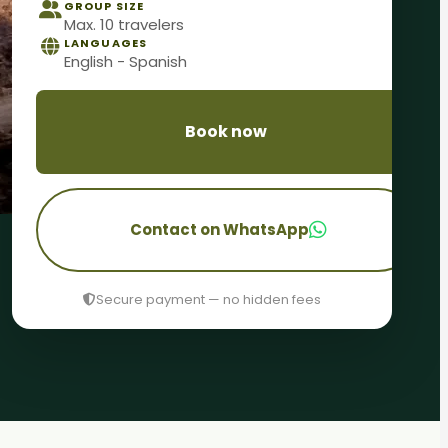
GROUP SIZE
Max. 10 travelers
LANGUAGES
English - Spanish
Book now
Contact on WhatsApp
Secure payment — no hidden fees