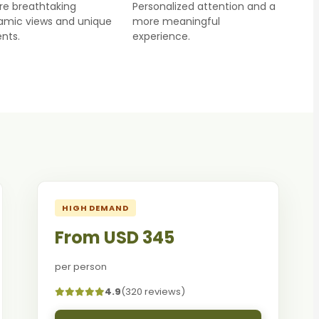
re breathtaking
Personalized attention and a
amic views and unique
more meaningful
nts.
experience.
HIGH DEMAND
From USD 345
per person
4.9
(320 reviews)