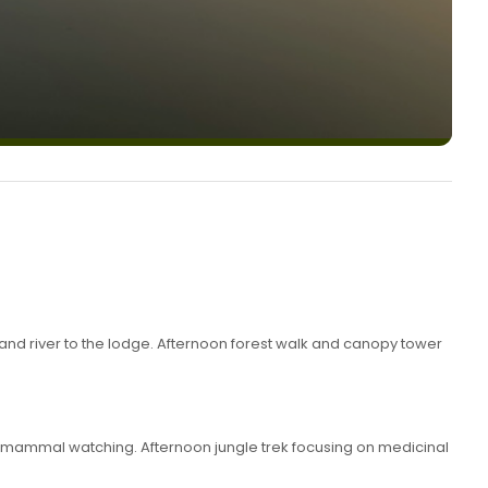
and river to the lodge. Afternoon forest walk and canopy tower
d mammal watching. Afternoon jungle trek focusing on medicinal