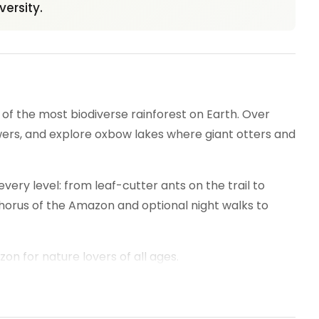
versity.
 the most biodiverse rainforest on Earth. Over
wers, and explore oxbow lakes where giant otters and
every level: from leaf-cutter ants on the trail to
chorus of the Amazon and optional night walks to
n for nature lovers of all ages.