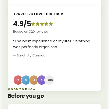
TRAVELERS LOVE THIS TOUR
4.9/5
Based on 320 reviews
“The best experience of my life! Everything
was perfectly organized.”
— Sarah J. / Canada
S
M
J
A
+316
GOOD TO KNOW
Before you go