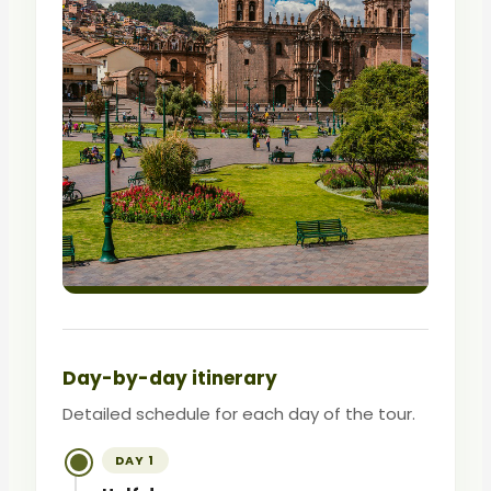
Day-by-day itinerary
Detailed schedule for each day of the tour.
DAY 1