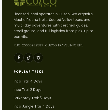
Licensed local operator in Cusco. We organize
Machu Picchu treks, Sacred Valley tours, and
multi-day adventures with certified guides,
small groups, and full logistics from pick-up to
permits.
RUC: 20605972587 · CUZCO TRAVEL INFO EIRL
POPULAR TREKS
Inca Trail 4 Days
Inca Trail 2 Days
Salkantay Trek 5 Days
Inca Jungle Trail 4 Days