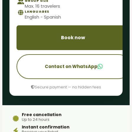
GROUP SIZE
Max. 16 travelers
LANGUAGES
English - Spanish
Book now
Contact on WhatsApp
Secure payment — no hidden fees
Free cancellation
Up to 24 hours
Instant confirmation
Receive your ticket