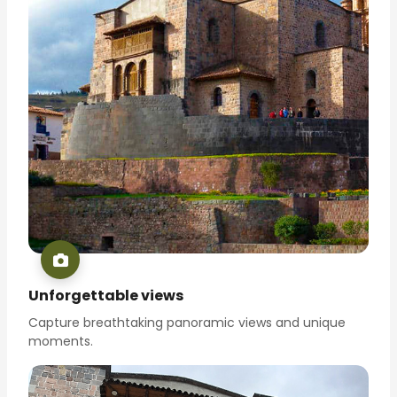
Unforgettable views
Capture breathtaking panoramic views and unique
moments.