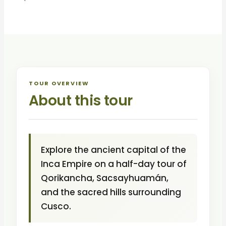
TOUR OVERVIEW
About this tour
Explore the ancient capital of the
Inca Empire on a half-day tour of
Qorikancha, Sacsayhuamán,
and the sacred hills surrounding
Cusco.