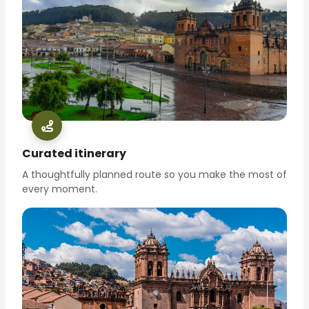
Curated itinerary
A thoughtfully planned route so you make the most of
every moment.