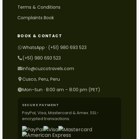
Terms & Conditions
Complaints Book
BOOK & CONTACT
WhatsApp · (+51) 980 693 523
(+51) 980 693 523
info@cuzcotravels.com
Cusco, Peru, Peru
Mon–Sun · 8:00 am – 8:00 pm (PET)
SECURE PAYMENT
PayPal, Visa, Mastercard & Amex. SSL-
encrypted transactions.