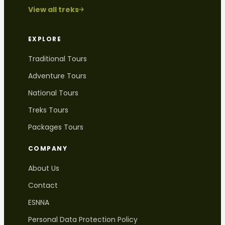
View all treks
EXPLORE
Traditional Tours
Adventure Tours
National Tours
Treks Tours
Packages Tours
COMPANY
About Us
Contact
ESNNA
Personal Data Protection Policy