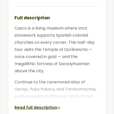
Full description
Cusco is a living museum where Inca
stonework supports Spanish colonial
churches on every corner. This half-day
tour visits the Temple of Qorikancha —
once covered in gold — and the
megalithic fortress of Sacsayhuamán
above the city.
Continue to the ceremonial sites of
Qenqo, Puka Pukara, and Tambomachay,
each revealing a different facet of Inca
cosmology. Your bilingual guide connects
Read full description
the sites into a coherent narrative of