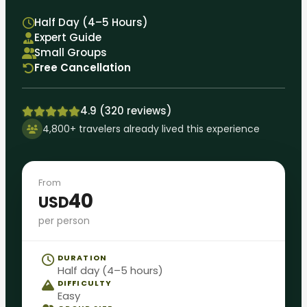
Half Day (4–5 Hours)
Expert Guide
Small Groups
Free Cancellation
4.9 (320 reviews)
4,800+ travelers already lived this experience
From
40
USD
per person
DURATION
Half day (4–5 hours)
DIFFICULTY
Easy