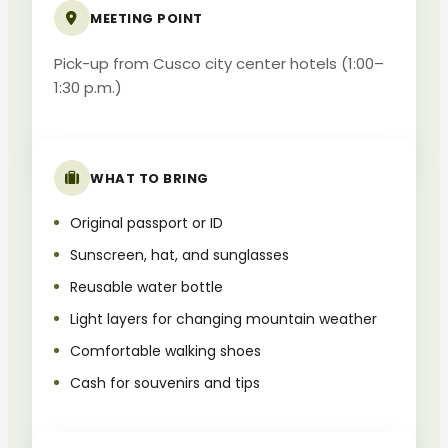
MEETING POINT
Pick-up from Cusco city center hotels (1:00–
1:30 p.m.)
WHAT TO BRING
Original passport or ID
Sunscreen, hat, and sunglasses
Reusable water bottle
Light layers for changing mountain weather
Comfortable walking shoes
Cash for souvenirs and tips