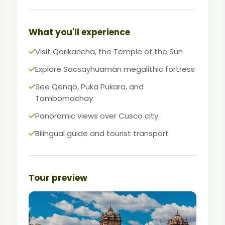
power, astronomy, and faith.
The essential first activity after arriving in
What you'll experience
Cusco and the best way to acclimatize
Visit Qorikancha, the Temple of the Sun
while learning.
Explore Sacsayhuamán megalithic fortress
See Qenqo, Puka Pukara, and
Tambomachay
Panoramic views over Cusco city
Bilingual guide and tourist transport
Tour preview