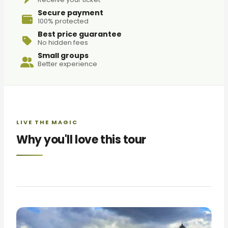
Secure payment
100% protected
Best price guarantee
No hidden fees
Small groups
Better experience
LIVE THE MAGIC
Why you'll love this tour