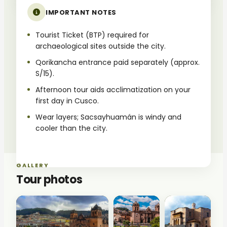
IMPORTANT NOTES
Tourist Ticket (BTP) required for
archaeological sites outside the city.
Qorikancha entrance paid separately (approx.
S/15).
Afternoon tour aids acclimatization on your
first day in Cusco.
Wear layers; Sacsayhuamán is windy and
cooler than the city.
GALLERY
Tour photos