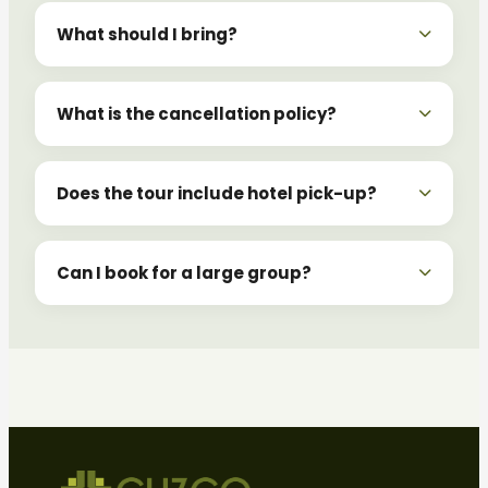
What should I bring?
What is the cancellation policy?
Does the tour include hotel pick-up?
Can I book for a large group?