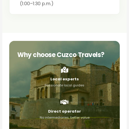
(1:00–1:30 p.m.)
Why choose Cuzco Travels?
Local experts
Passionate local guides
Direct operator
No intermediaries, better value