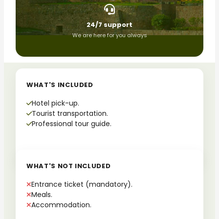
24/7 support
We are here for you always
WHAT'S INCLUDED
Hotel pick-up.
Tourist transportation.
Professional tour guide.
WHAT'S NOT INCLUDED
Entrance ticket (mandatory).
Meals.
Accommodation.