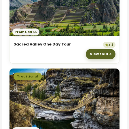
From USD 55
Sacred Valley One Day Tour
4.9
View tour
Traditional