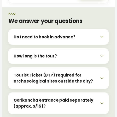
FAQ
We answer your questions
Do I need to book in advance?
How long is the tour?
Tourist Ticket (BTP) required for
archaeological sites outside the city?
Qorikancha entrance paid separately
(approx. S/15)?