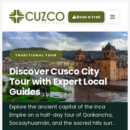
Book a trek
Home
Tours
Cusco City Tour
TRADITIONAL TOUR
Discover Cusco City
Tour with Expert Local
Guides
Explore the ancient capital of the Inca
Empire on a half-day tour of Qorikancha,
Sacsayhuamán, and the sacred hills surr...