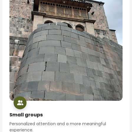
Small groups
Personalized attention and a more meaningful
experience.