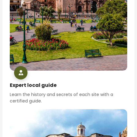
Expert local guide
Learn the history and secrets of each site with a
certified guide.