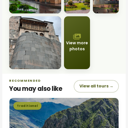
View more
photos
RECOMMENDED
View all tours →
You may also like
Traditional