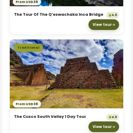
From USD 38
The Tour Of The Q’eswachaka Inca Bridge
4.9
View tour
Traditional
From USD 38
The Cusco South Valley 1 Day Tour
4.9
View tour