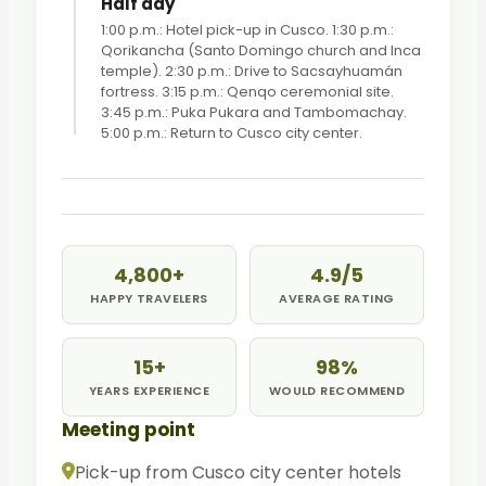
Half day
1:00 p.m.: Hotel pick-up in Cusco. 1:30 p.m.:
Qorikancha (Santo Domingo church and Inca
temple). 2:30 p.m.: Drive to Sacsayhuamán
fortress. 3:15 p.m.: Qenqo ceremonial site.
3:45 p.m.: Puka Pukara and Tambomachay.
5:00 p.m.: Return to Cusco city center.
4,800+
4.9/5
HAPPY TRAVELERS
AVERAGE RATING
15+
98%
YEARS EXPERIENCE
WOULD RECOMMEND
Meeting point
Pick-up from Cusco city center hotels