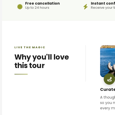
Free cancellation
Instant con
Up to 24 hours
Receive your t
LIVE THE MAGIC
Why you'll love
this tour
Curate
A though
so you 
every 