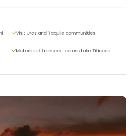
ni
Visit Uros and Taquile communities
Motorboat transport across Lake Titicaca