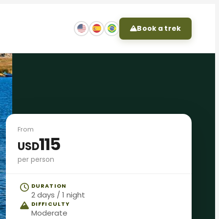
Book a trek
From
115
USD
per person
DURATION
2 days / 1 night
DIFFICULTY
Moderate