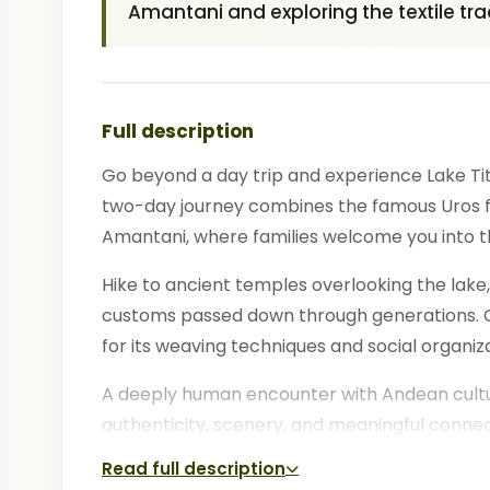
Amantani and exploring the textile trad
Full description
Go beyond a day trip and experience Lake Titi
two-day journey combines the famous Uros flo
Amantani, where families welcome you into t
Hike to ancient temples overlooking the lake,
customs passed down through generations. On 
for its weaving techniques and social organiza
A deeply human encounter with Andean culture
authenticity, scenery, and meaningful connec
Read full description