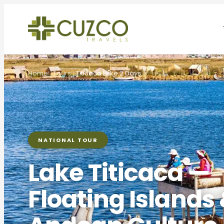
Home
Tours
Titicaca Lake 2 Days
NATIONAL TOUR
Lake Titicaca —
Floating Islands