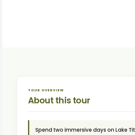
TOUR OVERVIEW
About this tour
Spend two immersive days on Lake Titi