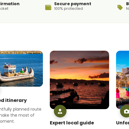
firmation
Secure payment
B
icket
100% protected
N
d itinerary
tfully planned route
make the most of
moment.
Expert local guide
Unfo