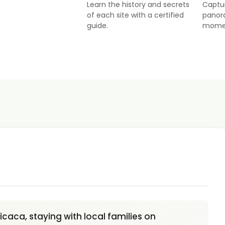
Learn the history and secrets
Captu
of each site with a certified
panor
guide.
mome
caca, staying with local families on