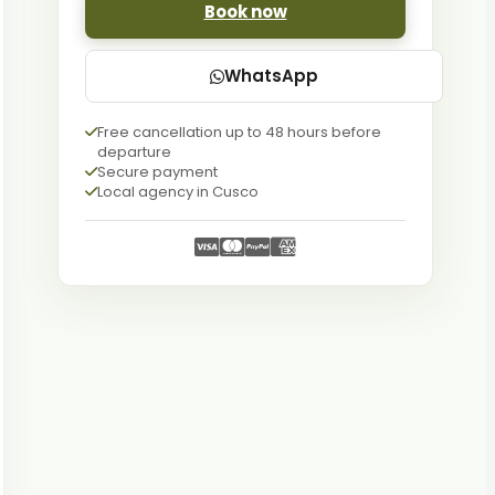
Book now
WhatsApp
Free cancellation up to 48 hours before
departure
Secure payment
Local agency in Cusco