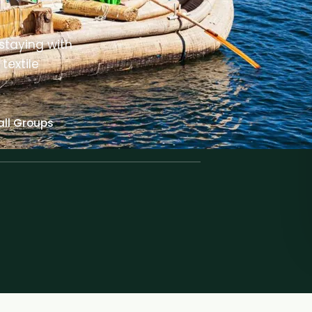
staying with
textile
ll Groups