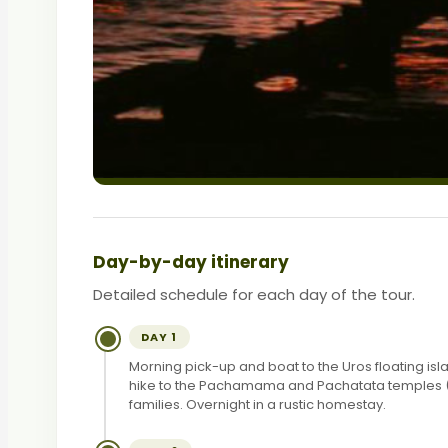
Day-by-day itinerary
Detailed schedule for each day of the tour.
DAY 1
Morning pick-up and boat to the Uros floating isl
hike to the Pachamama and Pachatata temples (4,1
families. Overnight in a rustic homestay.