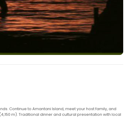
ands. Continue to Amantani Island, meet your host family, and
50 m). Traditional dinner and cultural presentation with local