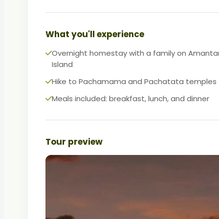
What you'll experience
Overnight homestay with a family on Amanta
Island
Hike to Pachamama and Pachatata temples
Meals included: breakfast, lunch, and dinner
Tour preview