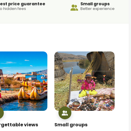
est price guarantee
Small groups
o hidden fees
Better experience
rgettable views
Small groups