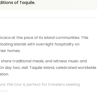
itions of Taquile.
caca at the pace of its island communities. This
ating islands with overnight hospitality on
heir homes.
 share traditional meals, and witness music and
day two, visit Taquile Island, celebrated worldwide
tion.
, this tour is perfect for travelers seeking
tion.