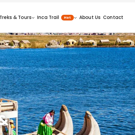
Treks & Tours
Inca Trail
About Us
Contact
Hot
 &