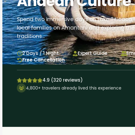
Andean Culture
Spend two immersive days on Lake Titicaca, 
local families on Amantani and exploring the 
traditions...
2 Days / 1 Night
Expert Guide
Sma
Free Cancellation
4.9 (320 reviews)
4,800+ travelers already lived this experience