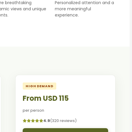
re breathtaking
Personalized attention and a
amic views and unique
more meaningful
nts.
experience.
HIGH DEMAND
From USD 115
per person
4.9
(320 reviews)