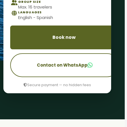
GROUP SIZE
Max. 16 travelers
LANGUAGES
English - Spanish
Book now
Contact on WhatsApp
Secure payment — no hidden fees